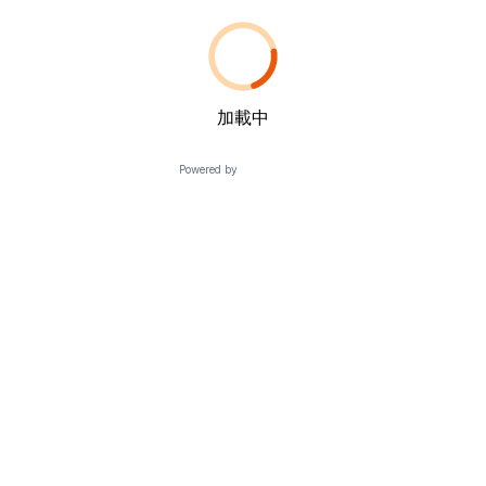
加載中
Powered by