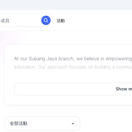
活動
At our Subang Jaya branch, we believe in empowering s
education. Our approach focuses on building a commun
Show m
全部活動