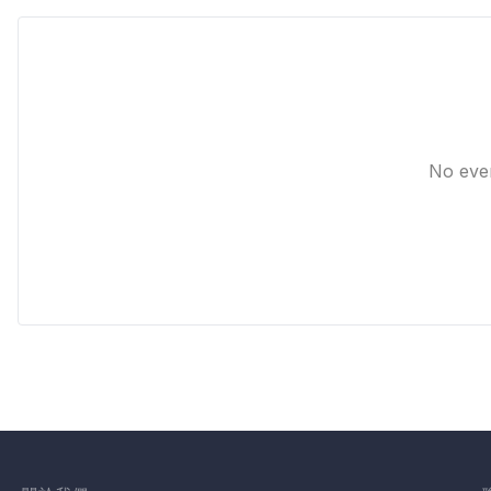
No eve