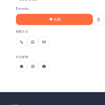
1
events
收藏
聯繫方式
社交媒體