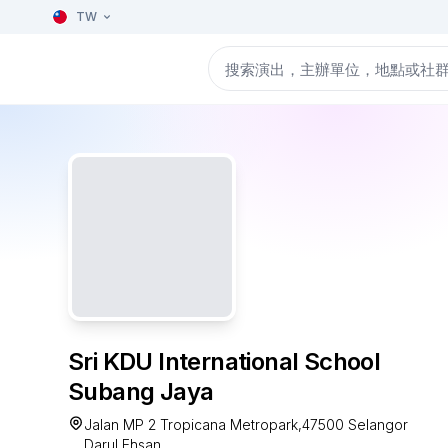
TW
Sri KDU International School
Subang Jaya
Jalan MP 2 Tropicana Metropark,47500 Selangor
Darul Ehsan