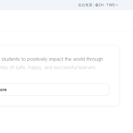
后台
售票
ZH · TWD
tudents to positively impact the world through
ity of safe, happy, and successful learners.
ore