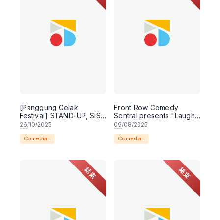
[Panggung Gelak
Front Row Comedy
Festival] STAND-UP, SIS!
Sentral presents "Laugh
WORKSHOP & SHOW
Queens - A Royal Night
26
/10/2025
09
/08/2025
of Comedy - Live in
Comedian
Comedian
Kuching"
結束
結束