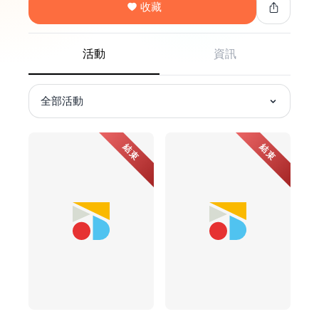
收藏
活動
資訊
全部活動
結束
結束