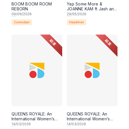
BOOM BOOM ROOM
Yap Some More &
REBORN
JOANNE KAM ft Jash and
Riezman! Comedy Night
06
/06/2026
29
/05/2026
Live 29 May 2026,
Comedian
Headliner
8:30PM Lesgooo
結束
結束
QUEENS ROYALE: An
QUEENS ROYALE: An
International Women’s
International Women’s
Day Comedy Show
Day Comedy Show
14
/03/2026
14
/03/2026