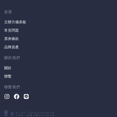
資源
主辦方儀表板
常見問題
票券條款
品牌資產
關於我們
關於
聯繫
聯繫我們