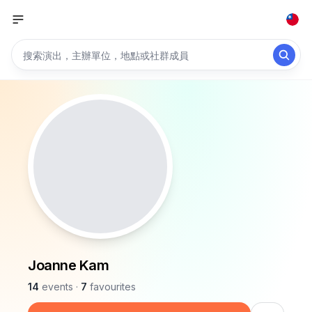
Joanne Kam
14
events
·
7
favourites