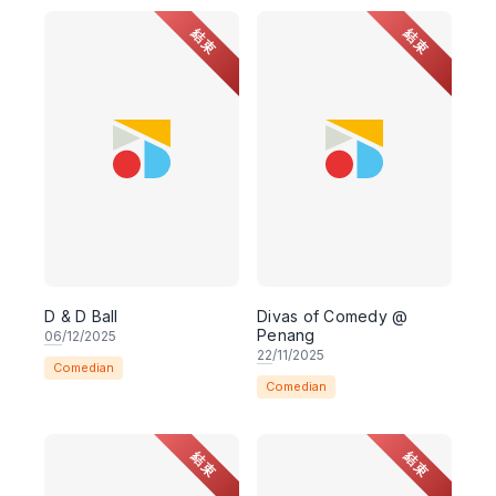
結束
結束
D & D Ball
Divas of Comedy @
Penang
06
/12/2025
22
/11/2025
Comedian
Comedian
結束
結束