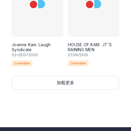
Joanne Kam: Laugh
HOUSE OF KAM ...IT'S
Syndicate
RAINING MEN
03
–
05
/07/2025
07
/06/2025
Comedian
Comedian
加載更多