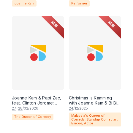
Joanne Kam
Performer
結束
結束
Joanne Kam & Papi Zac,
Christmas is Kamming
feat. Clinton Jerome:
with Joanne Kam & Bi Bi
LOVE's A PITCH
K Poh
27
–
28
/02/2026
24
/12/2025
Malaysia's Queen of
The Queen of Comedy
Comedy, Standup Comedian,
Emcee, Actor