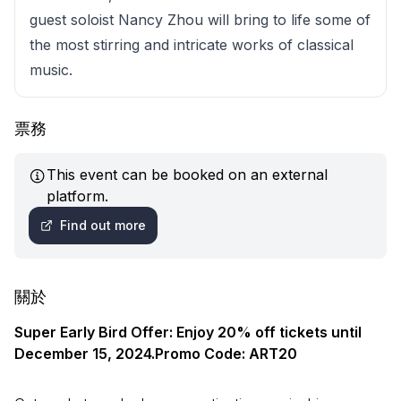
guest soloist Nancy Zhou will bring to life some of
the most stirring and intricate works of classical
music.
票務
This event can be booked on an external
platform.
Find out more
關於
Super Early Bird Offer: Enjoy 20% off tickets until
December 15, 2024.Promo Code: ART20