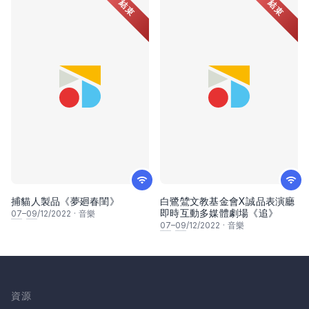
結束
結束
捕貓人製品《夢廻春閨》
白鷺鷥文教基金會X誠品表演廳
即時互動多媒體劇場《追》
07
–
09
/12/2022
·
音樂
07
–
09
/12/2022
·
音樂
資源