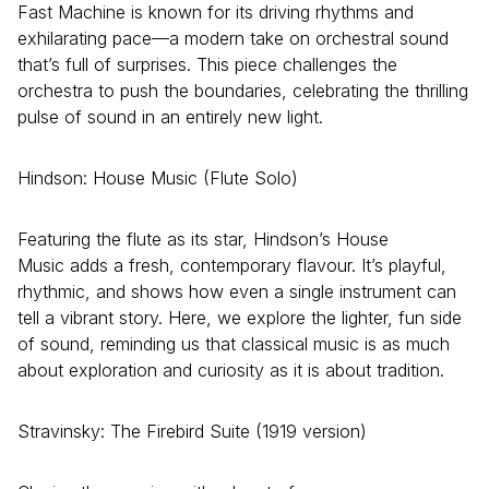
Fast Machine is known for its driving rhythms and
exhilarating pace—a modern take on orchestral sound
that’s full of surprises. This piece challenges the
orchestra to push the boundaries, celebrating the thrilling
pulse of sound in an entirely new light.
Hindson: House Music (Flute Solo)
Featuring the flute as its star, Hindson’s House
Music adds a fresh, contemporary flavour. It’s playful,
rhythmic, and shows how even a single instrument can
tell a vibrant story. Here, we explore the lighter, fun side
of sound, reminding us that classical music is as much
about exploration and curiosity as it is about tradition.
Stravinsky: The Firebird Suite (1919 version)