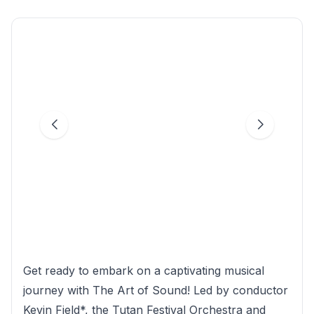
Get ready to embark on a captivating musical
journey with The Art of Sound! Led by conductor
Kevin Field*, the Tutan Festival Orchestra and