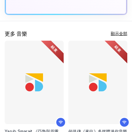
更多 音樂
顯示全部
結束
結束
Yarub Smarait 《亞魯與四重
何侊倢《來往》多媒體迷你音樂