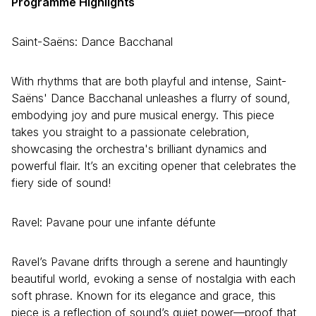
Programme Highlights
Saint-Saëns: Dance Bacchanal
With rhythms that are both playful and intense, Saint-
Saëns' Dance Bacchanal unleashes a flurry of sound,
embodying joy and pure musical energy. This piece
takes you straight to a passionate celebration,
showcasing the orchestra's brilliant dynamics and
powerful flair. It’s an exciting opener that celebrates the
fiery side of sound!
Ravel: Pavane pour une infante défunte
Ravel’s Pavane drifts through a serene and hauntingly
beautiful world, evoking a sense of nostalgia with each
soft phrase. Known for its elegance and grace, this
piece is a reflection of sound’s quiet power—proof that