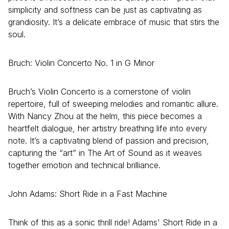
simplicity and softness can be just as captivating as
grandiosity. It’s a delicate embrace of music that stirs the
soul.
Bruch: Violin Concerto No. 1 in G Minor
Bruch’s Violin Concerto is a cornerstone of violin
repertoire, full of sweeping melodies and romantic allure.
With Nancy Zhou at the helm, this piece becomes a
heartfelt dialogue, her artistry breathing life into every
note. It’s a captivating blend of passion and precision,
capturing the “art” in The Art of Sound as it weaves
together emotion and technical brilliance.
John Adams: Short Ride in a Fast Machine
Think of this as a sonic thrill ride! Adams' Short Ride in a