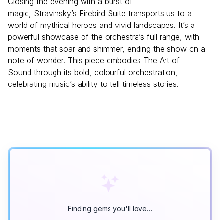
Closing the evening with a burst of
magic, Stravinsky’s Firebird Suite transports us to a
world of mythical heroes and vivid landscapes. It’s a
powerful showcase of the orchestra’s full range, with
moments that soar and shimmer, ending the show on a
note of wonder. This piece embodies The Art of
Sound through its bold, colourful orchestration,
celebrating music’s ability to tell timeless stories.
Finding gems you'll love…