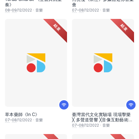
奏》
會
08
–
09
/12/2022
·
音樂
07
–
08
/12/2022
·
音樂
結束
結束
草本藥師《In C》
臺灣當代文化實驗場 現場擊樂
╳ 多聲道聲響 ╳音像互動藝術
07
–
08
/12/2022
·
音樂
《潘朵拉幻象：迴聲震盪》
07
–
08
/12/2022
·
音樂