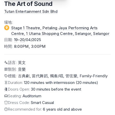
The Art of Sound
Tutan Entertainment Sdn Bhd
場地
:
Stage 1 Theatre, Petaling Jaya Performing Arts
Centre, 1 Utama Shopping Centre, Selangor
, Selangor
日期
:
19
–
20
/04/2025
時間
:
8:00PM, 3:00PM
語言
:
英文
類別
:
音樂
標籤
:
古典劇, 當代舞蹈, 獨奏/唱, 管弦樂, Family-Friendly
Duration:
120 minutes with intermission (20 minutes)
Doors Open:
30 minutes before the event
Seating:
Auditorium
Dress Code:
Smart Casual
Recommended for:
6 years old and above