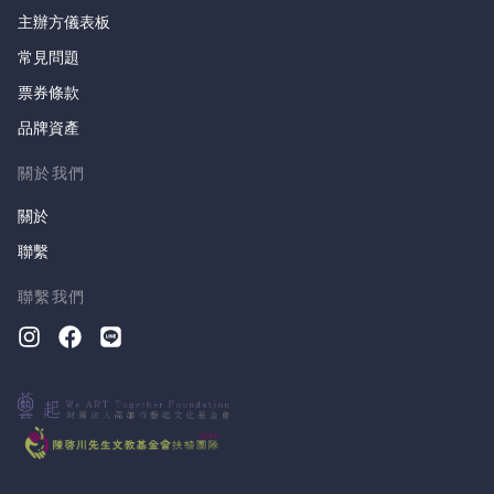
主辦方儀表板
常見問題
票券條款
品牌資產
關於我們
關於
聯繫
聯繫我們