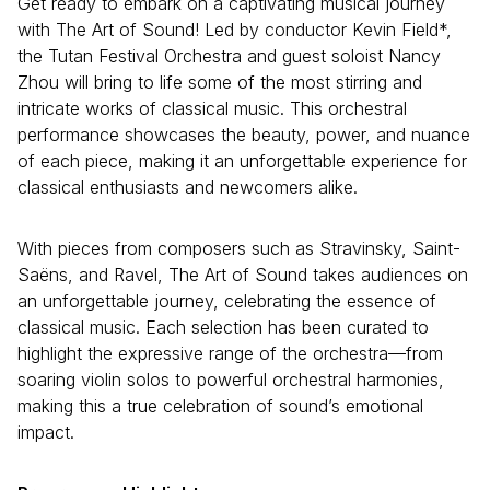
Get ready to embark on a captivating musical journey
with The Art of Sound! Led by conductor Kevin Field*,
the Tutan Festival Orchestra and guest soloist Nancy
Zhou will bring to life some of the most stirring and
intricate works of classical music. This orchestral
performance showcases the beauty, power, and nuance
of each piece, making it an unforgettable experience for
classical enthusiasts and newcomers alike.
With pieces from composers such as Stravinsky, Saint-
Saëns, and Ravel, The Art of Sound takes audiences on
an unforgettable journey, celebrating the essence of
classical music. Each selection has been curated to
highlight the expressive range of the orchestra—from
soaring violin solos to powerful orchestral harmonies,
making this a true celebration of sound’s emotional
impact.