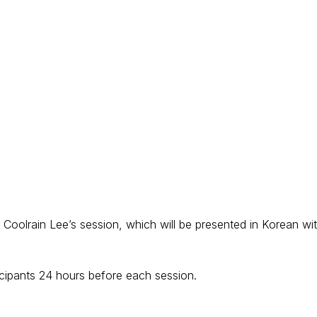
r Coolrain Lee’s session, which will be presented in Korean wi
ticipants 24 hours before each session.