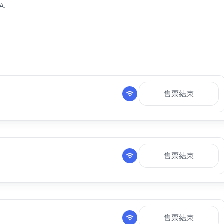
A.
售票結束
售票結束
售票結束