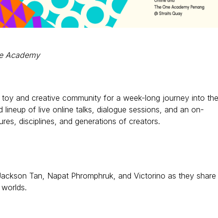
One Academy
er toy and creative community for a week-long journey into th
d lineup of live online talks, dialogue sessions, and an on-
ures, disciplines, and generations of creators.
s, Jackson Tan, Napat Phromphruk, and Victorino as they share
 worlds.