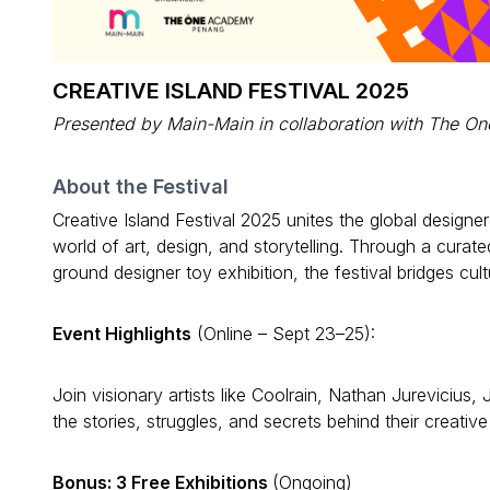
CREATIVE ISLAND FESTIVAL 2025
Presented by Main-Main in collaboration with The 
About the Festival
Creative Island Festival 2025 unites the global design
world of art, design, and storytelling. Through a curate
ground designer toy exhibition, the festival bridges cult
Event Highlights
(Online – Sept 23–25):
Join visionary artists like Coolrain, Nathan Jureviciu
the stories, struggles, and secrets behind their creative
Bonus: 3 Free Exhibitions
(Ongoing)