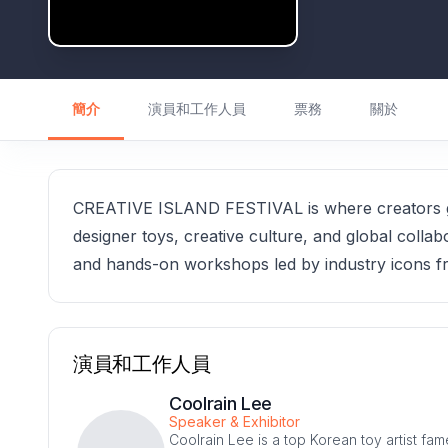
簡介
演員和工作人員
票務
關於
CREATIVE ISLAND FESTIVAL is where creators ga
designer toys, creative culture, and global collabo
and hands-on workshops led by industry icons f
演員和工作人員
Coolrain Lee
Speaker & Exhibitor
Coolrain Lee is a top Korean toy artist fa