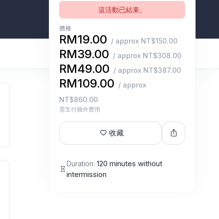
這活動已結束。
價格
RM19.00
/ approx NT$150.00
RM39.00
/ approx NT$308.00
RM49.00
/ approx NT$387.00
RM109.00
/ approx
NT$860.00
需支付额外费用
收藏
Duration:
120 minutes without
intermission