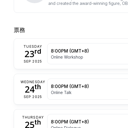
and created the award-winning figure, OB
票務
TUESDAY
rd
23
8:00PM (GMT+8)
Online Workshop
SEP 2025
WEDNESDAY
th
24
8:00PM (GMT+8)
Online Talk
SEP 2025
THURSDAY
th
25
8:00PM (GMT+8)
Online Dialogue