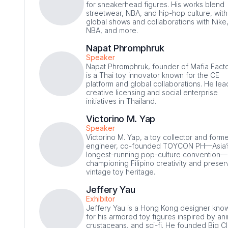
for sneakerhead figures. His works blend
streetwear, NBA, and hip-hop culture, with
global shows and collaborations with Nike
NBA, and more.
Napat Phromphruk
Speaker
Napat Phromphruk, founder of Mafia Facto
is a Thai toy innovator known for the CE
platform and global collaborations. He lea
creative licensing and social enterprise
initiatives in Thailand.
Victorino M. Yap
Speaker
Victorino M. Yap, a toy collector and form
engineer, co-founded TOYCON PH—Asia’
longest-running pop-culture convention—
championing Filipino creativity and preser
vintage toy heritage.
Jeffery Yau
Exhibitor
Jeffery Yau is a Hong Kong designer kno
for his armored toy figures inspired by an
crustaceans, and sci-fi. He founded Big C