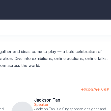
ther and ideas come to play — a bold celebration of
ration. Dive into exhibitions, online auctions, online talks,
rom across the world.
添加你的个人资料
Jackson Tan
Speaker
med
Jackson Tan is a Singaporean designer and