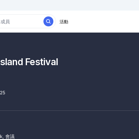
活動
Island Festival
025
k, 會議