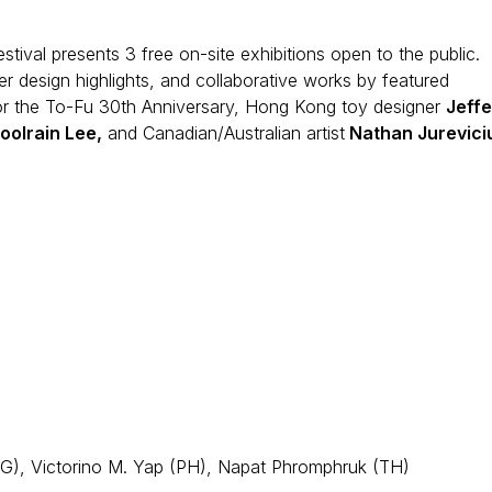
estival presents 3 free on-site exhibitions open to the public.
r design highlights, and collaborative works by featured
or the To-Fu 30th Anniversary, Hong Kong toy designer
Jeffe
oolrain Lee,
and Canadian/Australian artist
Nathan Jurevici
G), Victorino M. Yap (PH), Napat Phromphruk (TH)