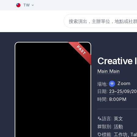
TW
PAST
Creative 
Main Main
Zoom
場地
:
日期
:
23
–
25
/09/2
時間
:
8:00PM
語言
:
英文
類別
:
活動
標籤
:
工作坊, Tal