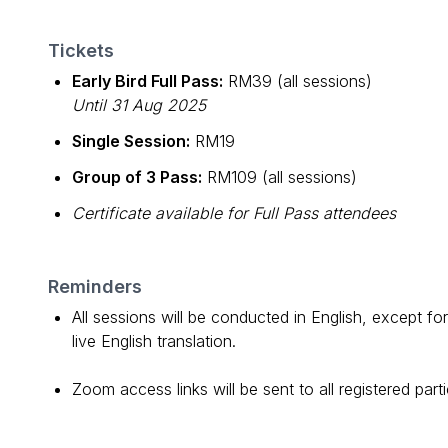
Tickets
Early Bird Full Pass:
RM39 (all sessions)
Until 31 Aug 2025
Single Session:
RM19
Group of 3 Pass:
RM109 (all sessions)
Certificate available for Full Pass attendees
Reminders
All sessions will be conducted in English, except fo
live English translation.
Zoom access links will be sent to all registered par