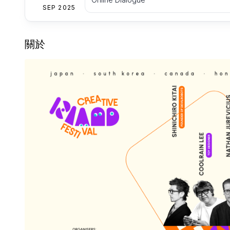
SEP 2025
關於