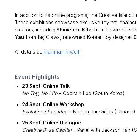
In addition to its online programs, the Creative Island F
These exhibitions showcase exclusive toy art, characte
creators, including
Shinichiro Kitai
from Devilrobots f
Yau
from Big Clawx, renowned Korean toy designer
C
All details at:
mainmain.my/cif
Event Highlights
23 Sept: Online Talk
No Toy, No Life
– Coolrain Lee (South Korea)
24 Sept: Online Workshop
Evolution of an Idea
– Nathan Jurevicius (Canada)
25 Sept: Online Dialogue
Creative IP as Capital
– Panel with Jackson Tan (S