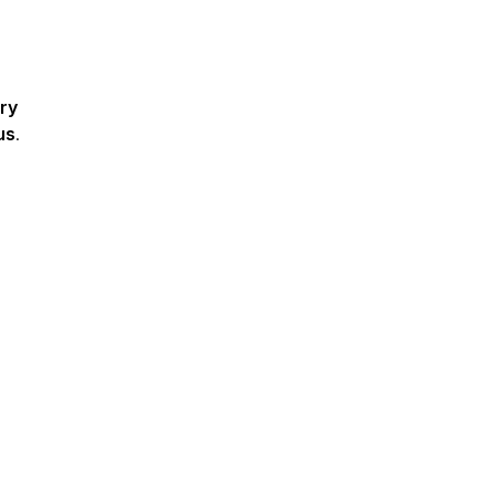
ry
us
.