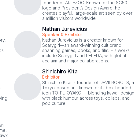
founder of ART-ZOO. Known for the SG50
logo and President’s Design Award, he
,
creates playful, large-scale art seen by over
a million visitors worldwide.
Nathan Jurevicius
Speaker & Exhibitor
ry,
Nathan Jurevicius is a creator known for
Scarygirl—an award-winning cult brand
ds
spanning games, books, and film. His works
include Scarygirl and PELEDA, with global
acclaim and major collaborations.
Shinichiro Kitai
Exhibitor
er
Shinichiro Kitai is founder of DEVILROBOTS, a
s
Tokyo-based unit known for its box-headed
icon TO-FU OYAKO — blending kawaii design
ving
with black humour across toys, collabs, and
pop culture.
wn
ime,
lawx