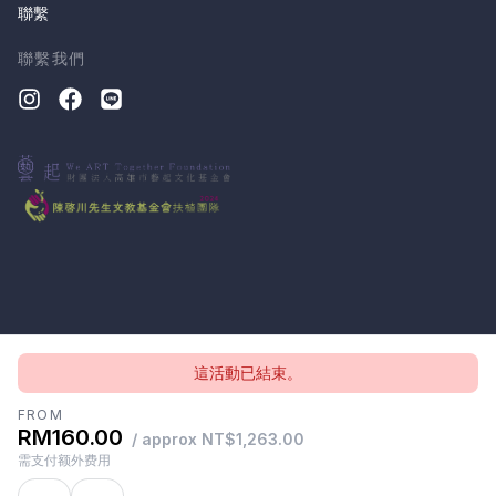
聯繫
聯繫我們
這活動已結束。
版權所有 © 2026, CloudTheatre Sdn. Bhd.
隱私政策
條款
FROM
RM160.00
/ approx NT$1,263.00
需支付额外费用