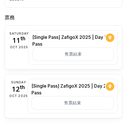
票務
SATURDAY
[Single Pass] ZafigoX 2025 | Day 1
11
th
Pass
OCT 2025
售票結束
SUNDAY
[Single Pass] ZafigoX 2025 | Day 2
12
th
Pass
OCT 2025
售票結束