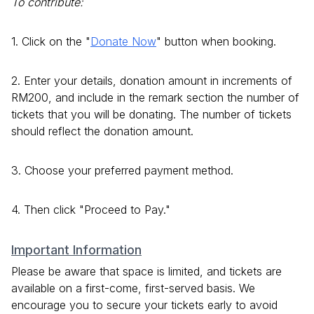
To contribute:
1. Click on the "
Donate Now
" button when booking.
2. Enter your details, donation amount in increments of
RM200, and include in the remark section the number of
tickets that you will be donating. The number of tickets
should reflect the donation amount.
3. Choose your preferred payment method.
4. Then click "Proceed to Pay."
Important Information
Please be aware that space is limited, and tickets are
available on a first-come, first-served basis. We
encourage you to secure your tickets early to avoid