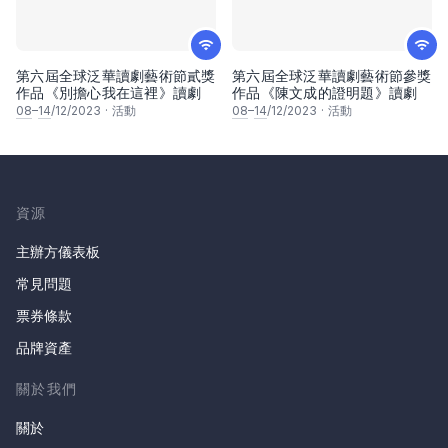
第六屆全球泛華讀劇藝術節貳獎
第六屆全球泛華讀劇藝術節參獎
作品《別擔心我在這裡》讀劇
作品《陳文成的證明題》讀劇
08
–
14
/12/2023
·
活動
08
–
14
/12/2023
·
活動
資源
主辦方儀表板
常見問題
票券條款
品牌資產
關於我們
關於