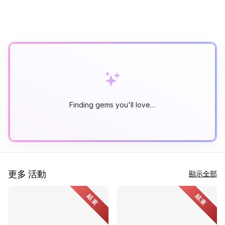
Finding gems you'll love…
更多 活動
顯示全部
結束
結束