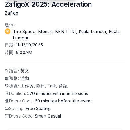
ZafigoX 2025: Acceleration
Zafigo
場地
:
The Space, Menara KEN TTDI, Kuala Lumpur
, Kuala
Lumpur
日期
:
11
–
12
/10/2025
時間
:
9:00AM
語言
:
英文
類別
:
活動
標籤
:
工作坊, 節日, Talk, 會議
Duration:
570 minutes with intermissions
Doors Open:
60 minutes before the event
Seating:
Free Seating
Dress Code:
Smart Casual