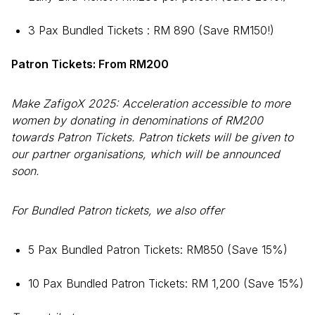
3 Pax Bundled Tickets : RM 890 (Save RM150!)
Patron Tickets: From RM200
Make ZafigoX 2025: Acceleration accessible to more
women by donating in denominations of RM200
towards Patron Tickets. Patron tickets will be given to
our partner organisations, which will be announced
soon.
For Bundled Patron tickets, we also offer
5 Pax Bundled Patron Tickets: RM850 (Save 15%)
10 Pax Bundled Patron Tickets: RM 1,200 (Save 15%)