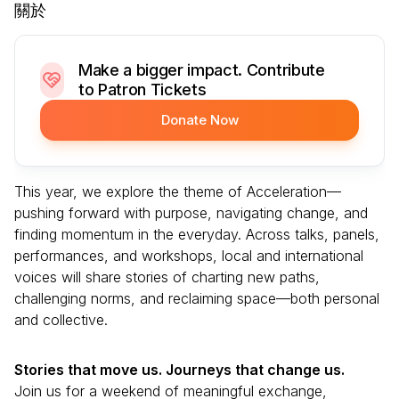
關於
Make a bigger impact. Contribute
to Patron Tickets
Donate Now
This year, we explore the theme of Acceleration—
pushing forward with purpose, navigating change, and
finding momentum in the everyday. Across talks, panels,
performances, and workshops, local and international
voices will share stories of charting new paths,
challenging norms, and reclaiming space—both personal
and collective.
Stories that move us. Journeys that change us.
Join us for a weekend of meaningful exchange,