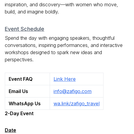
inspiration, and discovery—with women who move,
build, and imagine boldly.
Event Schedule
Spend the day with engaging speakers, thoughtful
conversations, inspiring performances, and interactive
workshops designed to spark new ideas and
perspectives.
Event FAQ
Link Here
Email Us
info@zafigo.com
WhatsApp Us
wa.link/zafigo_travel
2-Day Event
Date