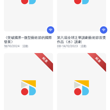
《突破國界─微型藝術節的國際
第六屆全球泛華讀劇藝術節首獎
發展》
作品《水》讀劇
18
/10/2024
·
活動
08
–
14
/12/2023
·
活動
結束
結束