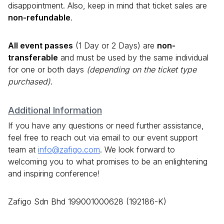
disappointment. Also, keep in mind that ticket sales are
non-refundable
.
All event passes
(1 Day or 2 Days) are
non-
transferable
and must be used by the same individual
for one or both days
(depending on the ticket type
purchased)
.
Additional Information
If you have any questions or need further assistance,
feel free to reach out via email to our event support
team at
info@zafigo.com
. We look forward to
welcoming you to what promises to be an enlightening
and inspiring conference!
Zafigo Sdn Bhd 199001000628 (192186-K)