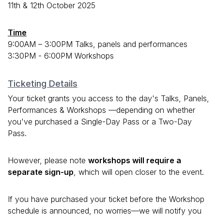
11th & 12th October 2025
Time
9:00AM – 3:00PM Talks, panels and performances
3:30PM - 6:00PM Workshops
Ticketing Details
Your ticket grants you access to the day's Talks, Panels,
Performances & Workshops —depending on whether
you've purchased a Single-Day Pass or a Two-Day
Pass.
However, please note
workshops will require a
separate sign-up
, which will open closer to the event.
If you have purchased your ticket before the Workshop
schedule is announced, no worries—we will notify you