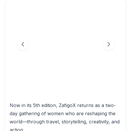
Now in its 5th edition, ZafigoX returns as a two-
day gathering of women who are reshaping the
world—through travel, storytelling, creativity, and
action.