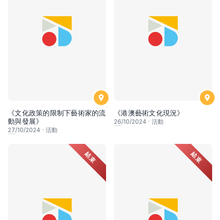
《文化政策的限制下藝術家的流
《港澳藝術文化現況》
動與發展》
26
/10/2024
·
活動
27
/10/2024
·
活動
結束
結束