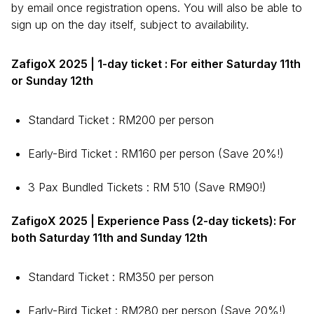
by email once registration opens. You will also be able to
sign up on the day itself, subject to availability.
ZafigoX 2025 | 1-day ticket : For either Saturday 11th
or Sunday 12th
Standard Ticket : RM200 per person
Early-Bird Ticket : RM160 per person (Save 20%!)
3 Pax Bundled Tickets : RM 510 (Save RM90!)
ZafigoX 2025 | Experience Pass (2-day tickets): For
both Saturday 11th and Sunday 12th
Standard Ticket : RM350 per person
Early-Bird Ticket : RM280 per person (Save 20%!)