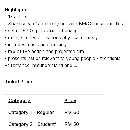
Highlights:
- 17 actors
- Shakespeare’s text only but with BM/Chinese subtitles
- set in 1930’s polo club in Penang
- many scenes of hilarious physical comedy
- includes music and dancing
- mix of live action and projected film
- presents issues relevant to young people - friendship
vs romance, misunderstand and ...
Ticket Price :
Category
Price
Category 1 - Regular
RM 60
Category 2 - Student*
RM 50