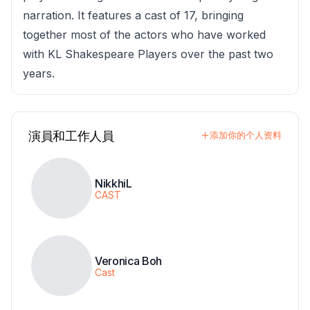
narration. It features a cast of 17, bringing
together most of the actors who have worked
with KL Shakespeare Players over the past two
years.
演員和工作人員
添加你的个人资料
NikkhiL
CAST
Veronica Boh
Cast