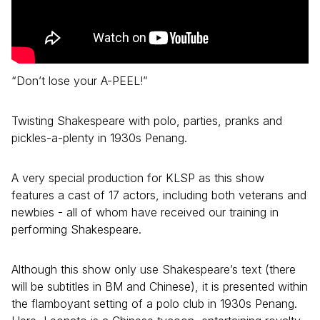
“Don’t lose your A-PEEL!”
Twisting Shakespeare with polo, parties, pranks and
pickles-a-plenty in 1930s Penang.
A very special production for KLSP as this show
features a cast of 17 actors, including both veterans and
newbies - all of whom have received our training in
performing Shakespeare.
Although this show only use Shakespeare’s text (there
will be subtitles in BM and Chinese), it is presented within
the flamboyant setting of a polo club in 1930s Penang.