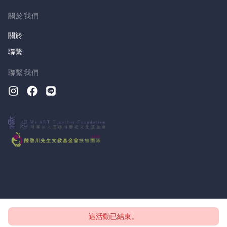
關於我們
關於
聯繫
聯繫我們
這活動已結束。
版權所有 © 2026, CloudTheatre Sdn. Bhd.
隱私政策
條款