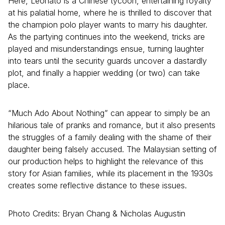
Here, Leonato is a Chinese tycoon, entertaining royalty
at his palatial home, where he is thrilled to discover that
the champion polo player wants to marry his daughter.
As the partying continues into the weekend, tricks are
played and misunderstandings ensue, turning laughter
into tears until the security guards uncover a dastardly
plot, and finally a happier wedding (or two) can take
place.
“Much Ado About Nothing” can appear to simply be an
hilarious tale of pranks and romance, but it also presents
the struggles of a family dealing with the shame of their
daughter being falsely accused. The Malaysian setting of
our production helps to highlight the relevance of this
story for Asian families, while its placement in the 1930s
creates some reflective distance to these issues.
Photo Credits: Bryan Chang & Nicholas Augustin