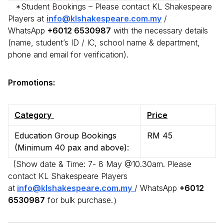
*Student Bookings – Please contact KL Shakespeare
Players at
info@klshakespeare.com.my
/
WhatsApp
+6012 6530987
with the necessary details
(name, student’s ID / IC, school name & department,
phone and email for verification).
Promotions:
Category
Price
Education Group Bookings
RM 45
(Minimum 40 pax and above):
(Show date & Time: 7- 8 May @10.30am. Please
contact KL Shakespeare Players
at
info@klshakespeare.com.my
/ WhatsApp
+6012
6530987
for bulk purchase.）