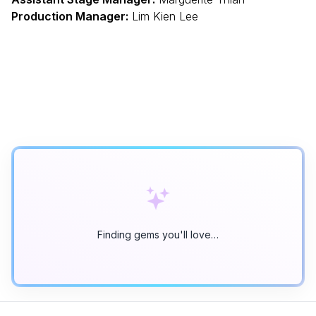
Production Manager:
Lim Kien Lee
Finding gems you'll love…