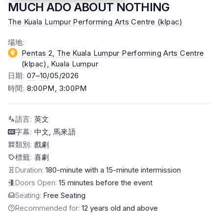
MUCH ADO ABOUT NOTHING
The Kuala Lumpur Performing Arts Centre (klpac)
場地
:
Pentas 2, The Kuala Lumpur Performing Arts Centre
(klpac)
, Kuala Lumpur
日期
:
07
–
10
/05/2026
時間
:
8:00PM, 3:00PM
語言
:
英文
字幕
:
中文, 馬來語
類別
:
戲劇
標籤
:
喜劇
Duration:
180-minute with a 15-minute intermission
Doors Open:
15 minutes before the event
Seating:
Free Seating
Recommended for:
12 years old and above