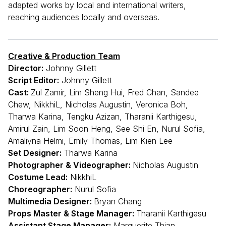
adapted works by local and international writers,
reaching audiences locally and overseas.
Creative & Production Team
Director:
Johnny Gillett
Script Editor:
Johnny Gillett
Cast:
Zul Zamir, Lim Sheng Hui, Fred Chan, Sandee
Chew, NikkhiL, Nicholas Augustin, Veronica Boh,
Tharwa Karina, Tengku Azizan, Tharanii Karthigesu,
Amirul Zain, Lim Soon Heng, See Shi En, Nurul Sofia,
Amaliyna Helmi, Emily Thomas, Lim Kien Lee
Set Designer:
Tharwa Karina
Photographer & Videographer:
Nicholas Augustin
Costume Lead:
NikkhiL
Choreographer:
Nurul Sofia
Multimedia Designer:
Bryan Chang
Props Master & Stage Manager:
Tharanii Karthigesu
Assistant Stage Manager:
Marguerite Thian