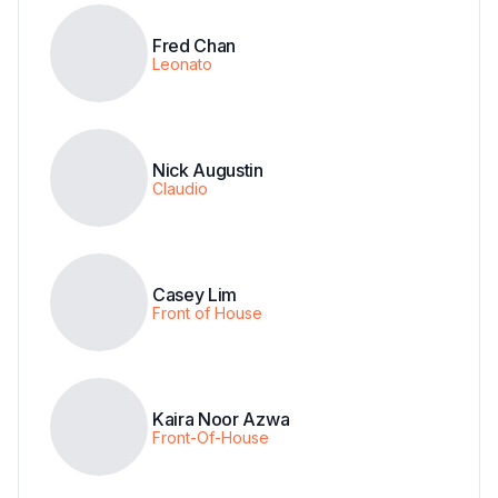
Fred Chan
Leonato
Nick Augustin
Claudio
Casey Lim
Front of House
Kaira Noor Azwa
Front-Of-House