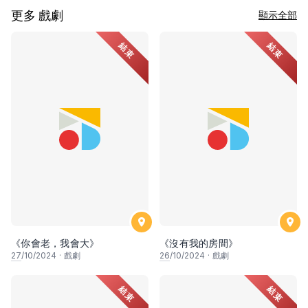
更多 戲劇
顯示全部
結束
結束
《你會老，我會大》
《沒有我的房間》
27
/10/2024
·
戲劇
26
/10/2024
·
戲劇
結束
結束