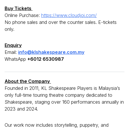
Buy Tickets
Online Purchase:
https://www.cloudjoi.com/
No phone sales and over the counter sales. E-tickets
only.
Enquiry
Email:
info@klshakespeare.com.my
WhatsApp
+6012 6530987
About the Company
Founded in 2011, KL Shakespeare Players is Malaysia’s
only full-time touring theatre company dedicated to
Shakespeare, staging over 160 performances annually in
2023 and 2024.
Our work now includes storytelling, puppetry, and