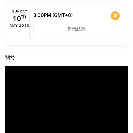
SUNDAY
3:00PM (GMT+8)
10
th
MAY 2026
售票結束
關於