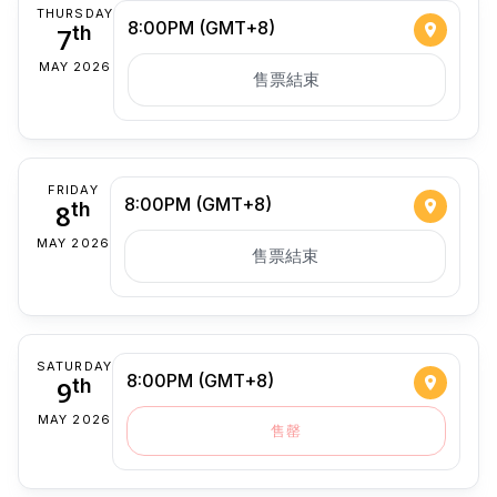
THURSDAY
8:00PM (GMT+8)
7
th
MAY 2026
售票結束
FRIDAY
8:00PM (GMT+8)
8
th
MAY 2026
售票結束
SATURDAY
8:00PM (GMT+8)
9
th
MAY 2026
售罄