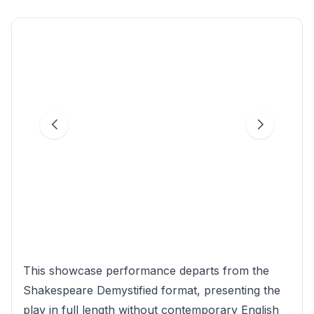
This showcase performance departs from the
Shakespeare Demystified format, presenting the
play in full length without contemporary English