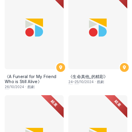
《A Funeral for My Friend
《生命真他_的精彩》
Who is Still Alive》
24
–
25
/10/2024
·
戲劇
26
/10/2024
·
戲劇
結束
結束