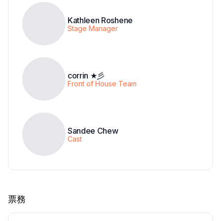
Kathleen Roshene
Stage Manager
corrin ★彡
Front of House Team
Sandee Chew
Cast
票務