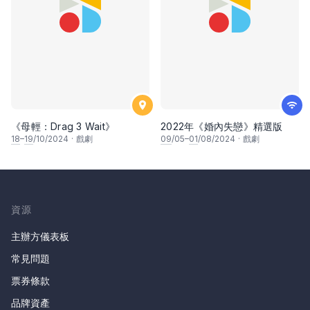
《母輕：Drag 3 Wait》
2022年《婚內失戀》精選版
18
–
19
/10/2024
·
戲劇
09
/05–
01
/08/2024
·
戲劇
資源
主辦方儀表板
常見問題
票券條款
品牌資產