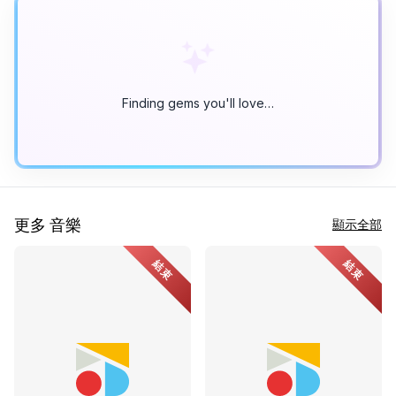
Finding gems you'll love…
更多 音樂
顯示全部
結束
結束