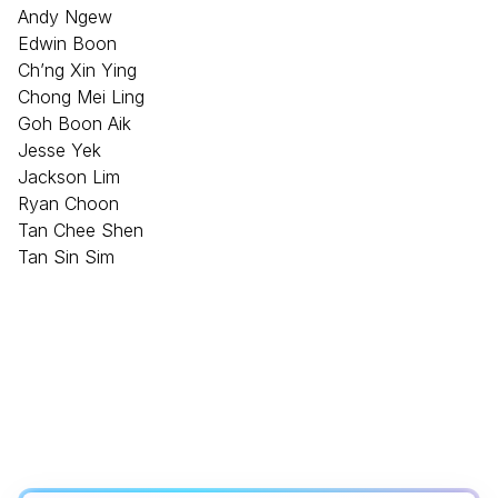
Andy Ngew
Edwin Boon
Ch’ng Xin Ying
Chong Mei Ling
Goh Boon Aik
Jesse Yek
Jackson Lim
Ryan Choon
Tan Chee Shen
Tan Sin Sim