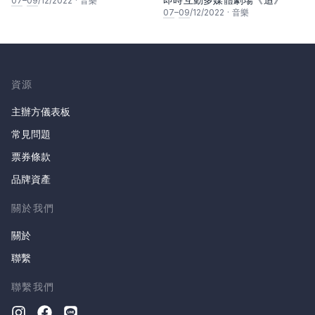
07
–
09
/12/2022
·
音樂
07
–
09
/12/2022
·
音樂
資源
主辦方儀表板
常見問題
票券條款
品牌資產
關於我們
關於
聯繫
聯繫我們