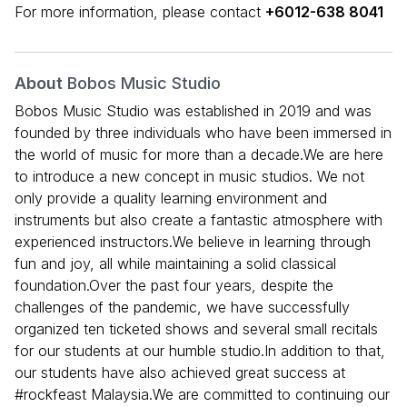
For more information, please contact
+6012-638 8041
About
Bobos Music Studio
Bobos Music Studio was established in 2019 and was
founded by three individuals who have been immersed in
the world of music for more than a decade.We are here
to introduce a new concept in music studios. We not
only provide a quality learning environment and
instruments but also create a fantastic atmosphere with
experienced instructors.We believe in learning through
fun and joy, all while maintaining a solid classical
foundation.Over the past four years, despite the
challenges of the pandemic, we have successfully
organized ten ticketed shows and several small recitals
for our students at our humble studio.In addition to that,
our students have also achieved great success at
#rockfeast Malaysia.We are committed to continuing our