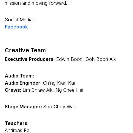
mission and moving forward.
Social Media :
Facebook
Creative Team
Executive Producers:
Edwin Boon, Goh Boon Aik
Audio Team:
Audio Engineer:
Ch’ng Kian Kai
Crews:
Lim Chiaw Aik, Ng Chee Hei
Stage Manager:
Soo Choy Wah
Teachers:
Andreas Ee