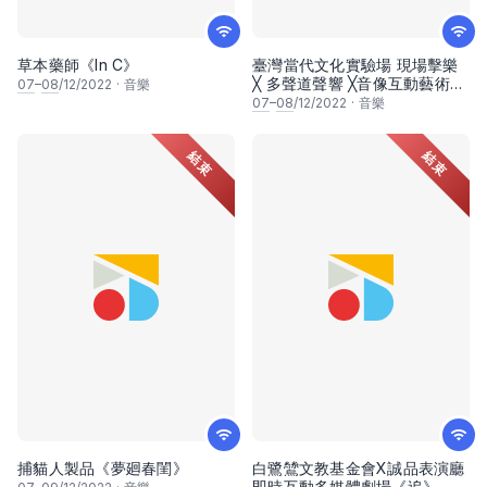
草本藥師《In C》
臺灣當代文化實驗場 現場擊樂
╳ 多聲道聲響 ╳音像互動藝術
07
–
08
/12/2022
·
音樂
《潘朵拉幻象：迴聲震盪》
07
–
08
/12/2022
·
音樂
結束
結束
捕貓人製品《夢廻春閨》
白鷺鷥文教基金會X誠品表演廳
即時互動多媒體劇場《追》