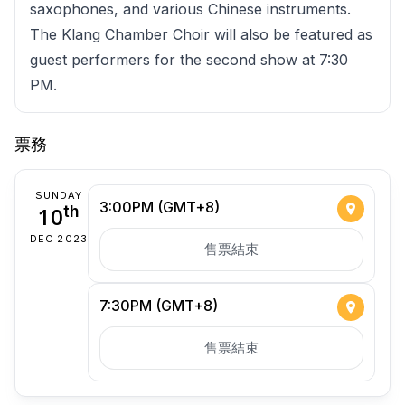
saxophones, and various Chinese instruments.
The Klang Chamber Choir will also be featured as
guest performers for the second show at 7:30
PM.
票務
SUNDAY
3:00PM (GMT+8)
10
th
DEC 2023
售票結束
7:30PM (GMT+8)
售票結束