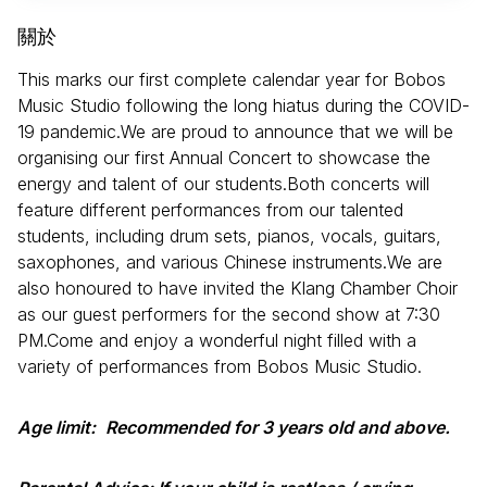
關於
This marks our first complete calendar year for Bobos
Music Studio following the long hiatus during the COVID-
19 pandemic.We are proud to announce that we will be
organising our first Annual Concert to showcase the
energy and talent of our students.Both concerts will
feature different performances from our talented
students, including drum sets, pianos, vocals, guitars,
saxophones, and various Chinese instruments.We are
also honoured to have invited the Klang Chamber Choir
as our guest performers for the second show at 7:30
PM.Come and enjoy a wonderful night filled with a
variety of performances from Bobos Music Studio.
Age limit:
Recommended for 3 years old and above.