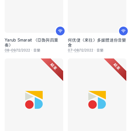
Yarub Smarait 《亞魯與四重
何侊倢《來往》多媒體迷你音樂
奏》
會
08
–
09
/12/2022
·
音樂
07
–
08
/12/2022
·
音樂
結束
結束