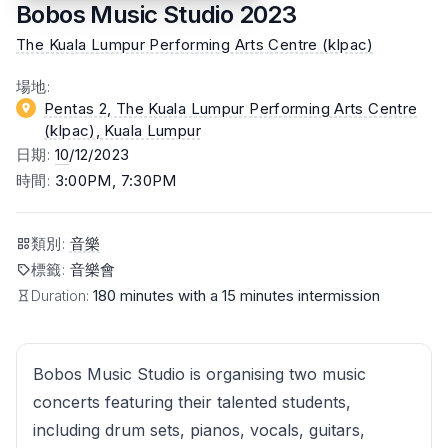
Bobos Music Studio 2023
The Kuala Lumpur Performing Arts Centre (klpac)
場地
:
Pentas 2, The Kuala Lumpur Performing Arts Centre
(klpac)
, Kuala Lumpur
日期
:
10
/12/2023
時間
:
3:00PM, 7:30PM
類別
:
音樂
標籤
:
音樂會
Duration:
180 minutes with a 15 minutes intermission
Bobos Music Studio is organising two music
concerts featuring their talented students,
including drum sets, pianos, vocals, guitars,