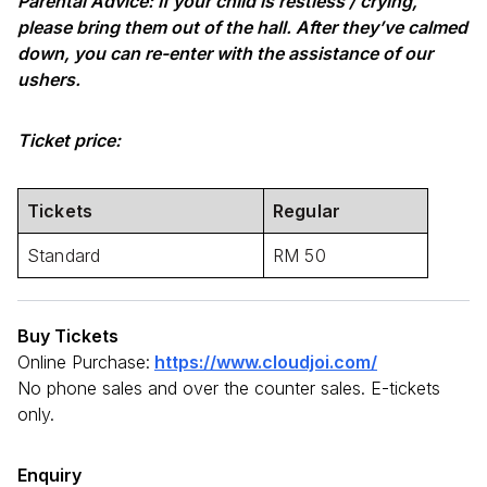
Parental Advice: If your child is restless / crying,
please bring them out of the hall. After they’ve calmed
down, you can re-enter with the assistance of our
ushers.
Ticket price:
Tickets
Regular
Standard
RM 50
Buy Tickets
Online Purchase:
https://www.cloudjoi.com/
No phone sales and over the counter sales. E-tickets
only.
Enquiry