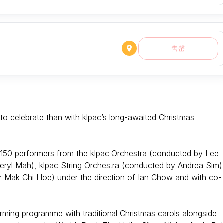
售罄
 to celebrate than with klpac’s long-awaited Christmas
n 150 performers from the klpac Orchestra (conducted by Lee
yl Mah), klpac String Orchestra (conducted by Andrea Sim)
Mak Chi Hoe) under the direction of Ian Chow and with co-
rming programme with traditional Christmas carols alongside