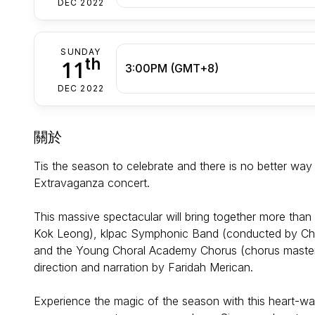
DEC 2022
SUNDAY
th
11
3:00PM (GMT+8)
DEC 2022
關於
Tis the season to celebrate and there is no better way
Extravaganza concert.
This massive spectacular will bring together more tha
Kok Leong), klpac Symphonic Band (conducted by Cher
and the Young Choral Academy Chorus (chorus master 
direction and narration by Faridah Merican.
Experience the magic of the season with this heart-wa