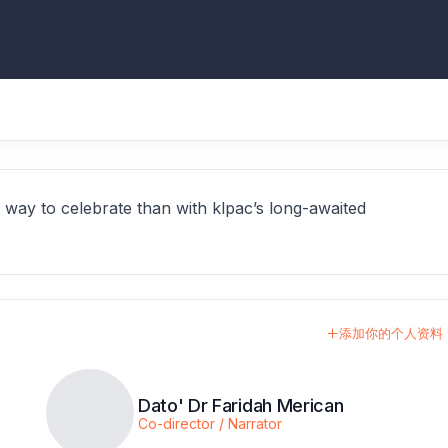
r way to celebrate than with klpac’s long-awaited
添加你的个人资料
Dato' Dr Faridah Merican
Co-director / Narrator