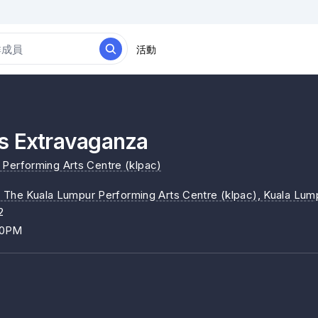
活動
s Extravaganza
Performing Arts Centre (klpac)
, The Kuala Lumpur Performing Arts Centre (klpac)
, Kuala Lum
2
00PM