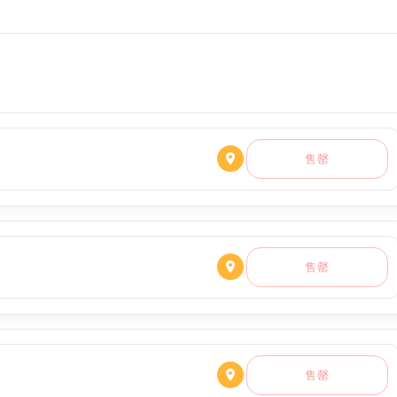
售罄
售罄
售罄