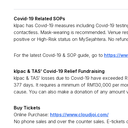
Covid-19 Related SOPs
klpac has Covid-19 measures including Covid-19 testing
contactless. Mask-wearing is recommended. Venue reser
positive or High-Risk status on MySejahtera. No refun
For the latest Covid-19 & SOP guide, go to
https://ww
klpac & TAS’ Covid-19 Relief Fundraising
klpac & TAS’ losses due to Covid-19 have exceeded RM
377 days. It requires a minimum of RM130,000 per mont
cause. You can also make a donation of any amount v
Buy Tickets
Online Purchase:
https://www.cloudjoi.com/
No phone sales and over the counter sales. E-tickets 