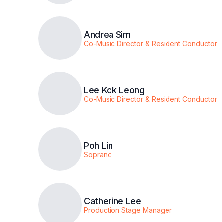
Andrea Sim
Co-Music Director & Resident Conductor
Lee Kok Leong
Co-Music Director & Resident Conductor
Poh Lin
Soprano
Catherine Lee
Production Stage Manager