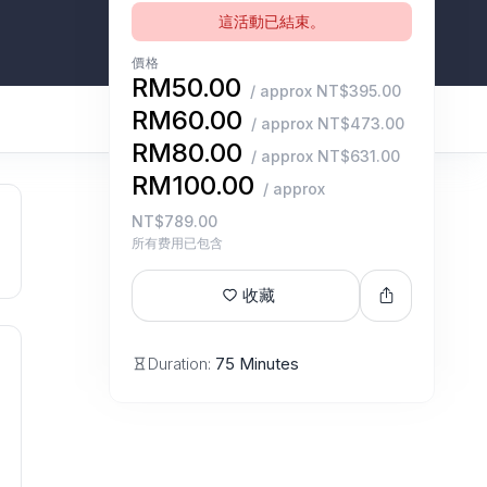
這活動已結束。
價格
RM50.00
/ approx NT$395.00
RM60.00
/ approx NT$473.00
RM80.00
/ approx NT$631.00
RM100.00
/ approx
NT$789.00
所有费用已包含
收藏
Duration:
75 Minutes