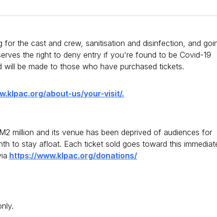
 for the cast and crew, sanitisation and disinfection, and goi
ves the right to deny entry if you're found to be Covid-19
d will be made to those who have purchased tickets.
w.klpac.org/about-us/your-visit/.
2 million and its venue has been deprived of audiences for
h to stay afloat. Each ticket sold goes toward this immediat
ia
https://www.klpac.org/donations/
only.