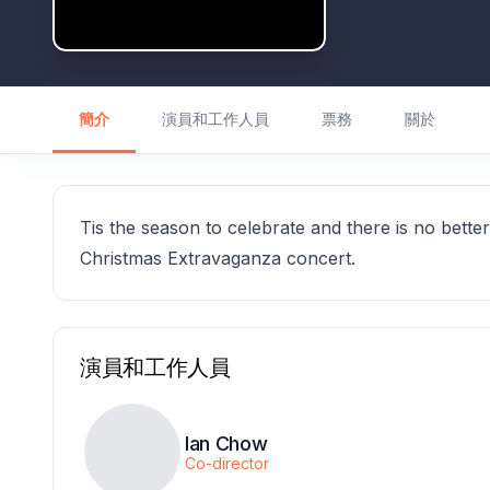
簡介
演員和工作人員
票務
關於
Tis the season to celebrate and there is no bette
Christmas Extravaganza concert.
演員和工作人員
Ian Chow
Co-director