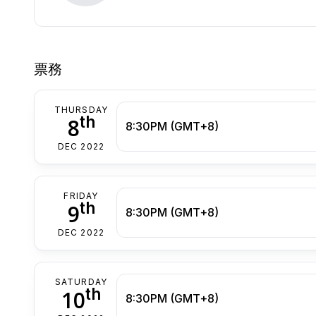
票務
THURSDAY
th
8
8:30PM (GMT+8)
DEC 2022
FRIDAY
th
9
8:30PM (GMT+8)
DEC 2022
SATURDAY
th
10
8:30PM (GMT+8)