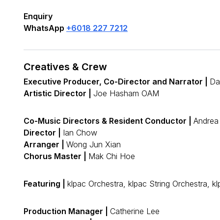
Enquiry
WhatsApp
+6018 227 7212
Creatives & Crew
Executive Producer, Co-Director and Narrator |
Da
Artistic Director |
Joe Hasham OAM
Co-Music Directors & Resident Conductor |
Andrea
Director |
Ian Chow
Arranger |
Wong Jun Xian
Chorus Master |
Mak Chi Hoe
Featuring |
klpac Orchestra, klpac String Orchestra
Production Manager |
Catherine Lee