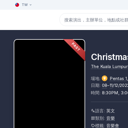
TW
PAST
Christma
The Kuala Lumpur 
場地
:
Pentas 1
日期
:
08
–
11
/12/202
時間
:
8:30PM, 3:
語言
:
英文
類別
:
音樂
標籤
:
音樂會