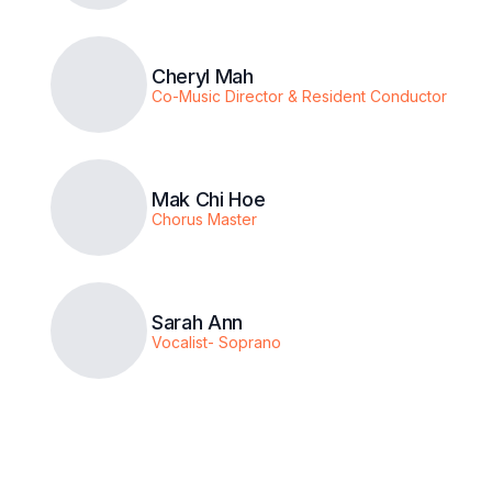
Cheryl Mah
Co-Music Director & Resident Conductor
Mak Chi Hoe
Chorus Master
Sarah Ann
Vocalist- Soprano