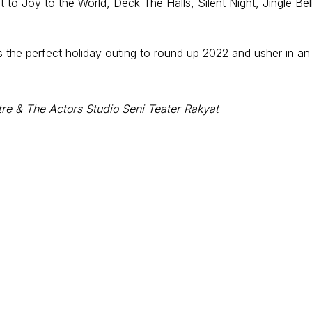
o Joy to the World, Deck The Halls, Silent Night, Jingle Bel
 is the perfect holiday outing to round up 2022 and usher in an
re & The Actors Studio Seni Teater Rakyat