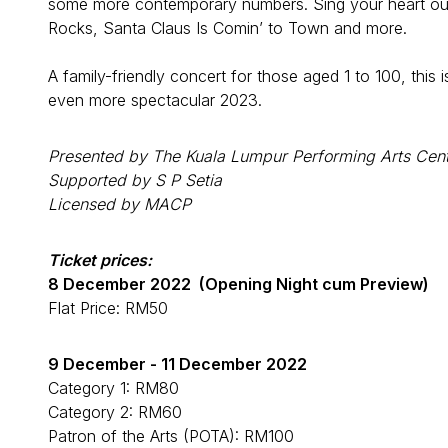
some more contemporary numbers. Sing your heart out t
Rocks, Santa Claus Is Comin’ to Town and more.
A family-friendly concert for those aged 1 to 100, this
even more spectacular 2023.
Presented by The Kuala Lumpur Performing Arts Cent
Supported by S P Setia
Licensed by MACP
Ticket prices:
8 December 2022 (Opening Night cum Preview)
Flat Price: RM50
9 December - 11 December 2022
Category 1: RM80
Category 2: RM60
Patron of the Arts (POTA): RM100