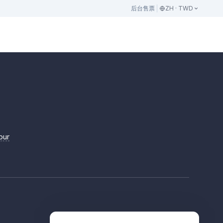
后台
售票
ZH · TWD
pur