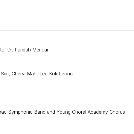
to’ Dr. Faridah Merican
 Sim, Cheryl Mah, Lee Kok Leong
, klpac Symphonic Band and Young Choral Academy Chorus