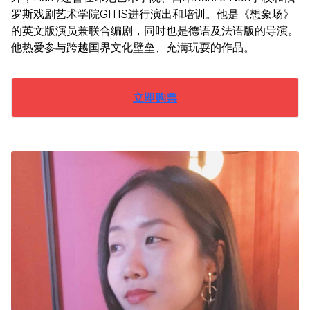
罗斯戏剧艺术学院GITIS进行演出和培训。他是《想象场》
的英文版演员兼联合编剧，同时也是德语及法语版的导演。
他热爱参与跨越国界文化壁垒、充满玩耍的作品。
立即购票