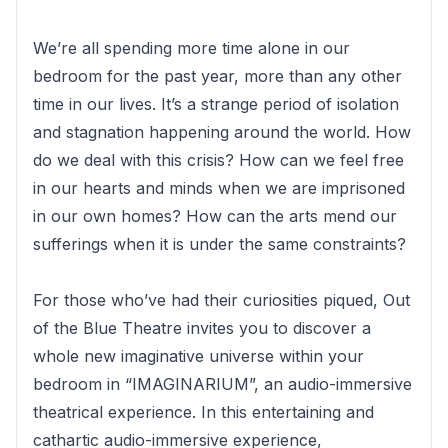
We’re all spending more time alone in our
bedroom for the past year, more than any other
time in our lives. It’s a strange period of isolation
and stagnation happening around the world. How
do we deal with this crisis? How can we feel free
in our hearts and minds when we are imprisoned
in our own homes? How can the arts mend our
sufferings when it is under the same constraints?
For those who’ve had their curiosities piqued, Out
of the Blue Theatre invites you to discover a
whole new imaginative universe within your
bedroom in “IMAGINARIUM”, an audio-immersive
theatrical experience. In this entertaining and
cathartic audio-immersive experience,