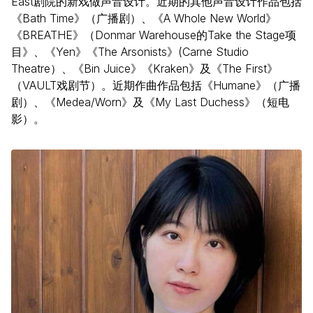
East剧院的新戏做声音设计。近期的其他声音设计作品包括
《Bath Time》（广播剧）、《A Whole New World》
《BREATHE》（Donmar Warehouse的Take the Stage项
目》、《Yen》《The Arsonists》(Carne Studio
Theatre）、《Bin Juice》《Kraken》及《The First》
（VAULT戏剧节）。近期作曲作品包括《Humane》（广播
剧）、《Medea/Worn》及《My Last Duchess》（短电
影）。