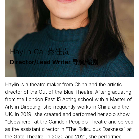
Haylin Cai 蔡佳岚
Director/Lead Writer 导演/编剧
Haylin is a theatre maker from China and the artistic
director of the Out of the Blue Theatre. After graduating
from the London East 15 Acting school with a Master of
Arts in Directing, she frequently works in China and the
UK. In 2019, she created and performed her solo show
“Elsewhere” at the Camden People’s Theatre and served
as the assistant director in “The Ridiculous Darkness” at
the Gate Theatre. In 2020 and 2021, she performed