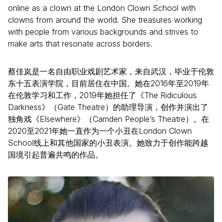
online as a clown at the London Clown School with
clowns from around the world. She treasures working
with people from various backgrounds and strives to
make arts that resonate across borders.
蔡佳岚是一名自由职业戏剧艺术家，来自武汉，毕业于伦敦
东十五表演学院，目前居住在中国。她在2016年至2019年
在伦敦学习和工作，2019年她担任了《The Ridiculous
Darkness》（Gate Theatre）的助理导演，创作并演出了
独角戏《Elsewhere》（Camden People’s Theatre）。在
2020至2021年她一直作为一个小丑在London Clown
School线上和其他国家的小丑表演。她致力于创作能跨越
国境引起普遍共鸣的作品。