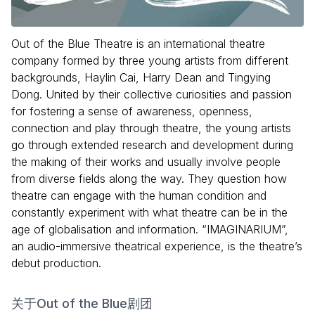
Out of the Blue Theatre is an international theatre
company formed by three young artists from different
backgrounds, Haylin Cai, Harry Dean and Tingying
Dong. United by their collective curiosities and passion
for fostering a sense of awareness, openness,
connection and play through theatre, the young artists
go through extended research and development during
the making of their works and usually involve people
from diverse fields along the way. They question how
theatre can engage with the human condition and
constantly experiment with what theatre can be in the
age of globalisation and information. “IMAGINARIUM”,
an audio-immersive theatrical experience, is the theatre’s
debut production.
关于Out of the Blue剧团