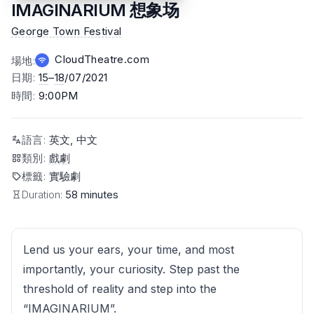
IMAGINARIUM 想象场
George Town Festival
CloudTheatre.com
場地
:
日期
:
15
–
18
/07/2021
時間
:
9:00PM
語言
:
英文, 中文
類別
:
戲劇
標籤
:
實驗劇
Duration:
58 minutes
Lend us your ears, your time, and most
importantly, your curiosity. Step past the
threshold of reality and step into the
“IMAGINARIUM”.