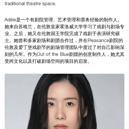
traditional theatre space.
Adèle是一个有剧院管理、艺术管理和票务经验的制作人。
她来自苏格兰，在伦敦皇家霍洛威大学学习了戏剧与剧场专
业。之后，她又在伦敦国王学院完成了戏剧于表演研究硕
士。她曾和多家剧场和剧团合作过，并在Pleasance剧院的
伦敦及爱丁堡戏剧节的剧场管理团队中度过了对自己影响深
刻的几年。作为Out of the Blue剧团的创意制作人，她尤其
受跨文化以及打破剧场空间的项目的启发。