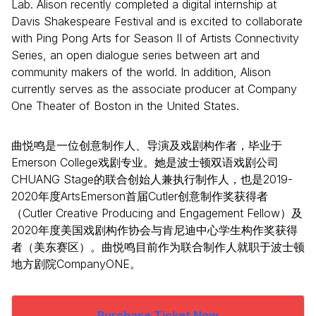
Lab. Alison recently completed a digital internship at
Davis Shakespeare Festival and is excited to collaborate
with Ping Pong Arts for Season II of Artists Connectivity
Series, an open dialogue series between art and
community makers of the world. In addition, Alison
currently serves as the associate producer at Company
One Theater of Boston in the United States.
曲悦鸣是一位创意制作人、导演及戏剧构作者，毕业于
Emerson College戏剧专业。她是波士顿双语戏剧公司
CHUANG Stage的联合创始人兼执行制作人，也是2019-
2020年度ArtsEmerson首届Cutler创意制作奖获得者
（Cutler Creative Producing and Engagement Fellow）及
2020年度美国戏剧构作协会与肯尼迪中心学生构作奖获得
者（美东赛区）。曲悦鸣目前作为联合制作人就职于波士顿
地方剧院CompanyONE。
Purchase Ticket Now