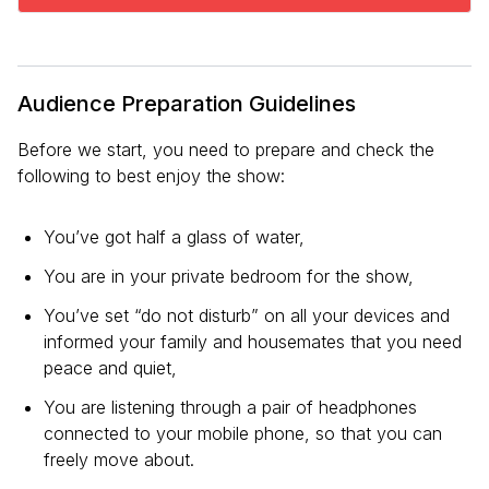
Audience Preparation Guidelines
Before we start, you need to prepare and check the
following to best enjoy the show:
You’ve got half a glass of water,
You are in your private bedroom for the show,
You’ve set “do not disturb” on all your devices and
informed your family and housemates that you need
peace and quiet,
You are listening through a pair of headphones
connected to your mobile phone, so that you can
freely move about.