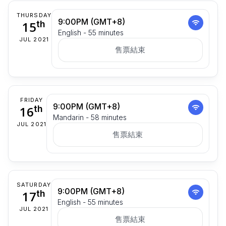
THURSDAY
9:00PM (GMT+8)
15
th
English - 55 minutes
JUL 2021
售票結束
FRIDAY
9:00PM (GMT+8)
16
th
Mandarin - 58 minutes
JUL 2021
售票結束
SATURDAY
9:00PM (GMT+8)
17
th
English - 55 minutes
JUL 2021
售票結束