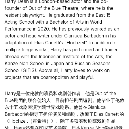
Harry Dean is a London-based actor and the co-
founder of Out of the Blue Theatre, where he is the
resident playwright. He graduated from the East 15
Acting School with a Bachelor of Arts in World
Performance in 2020. He has previously worked as an
actor and head writer under Gianluca Barbadori in his
adaptation of Elias Canetti’s “Hochzeit”. In addition to
multiple fringe works, Harry has performed and trained
abroad with the Indonesian Institute of the Arts, the
Kanze Noh School in Japan and Russian Seasons
School (GITIS). Above all, Harry loves to work on
projects that are cosmopolitan and playful.
Harry是一位伦敦的演员和戏剧创作者，他是Out of the
Blue剧团的联合创始人，目前担任剧团编剧。他毕业于伦敦
东十五戏剧表演学院世界戏剧系。他曾在Gianluca
Barbadori的指导下担任演员和编剧，改编了Elias Canetti的
《Hochzeit（霍希特）》。除了多项实验剧院戏剧作品
外，Harry还曾在印尼艺术学院、日本Kanze Noh学校和俄