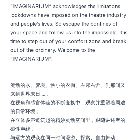
“IMAGINARIUM” acknowledges the limitations
lockdowns have imposed on the theatre industry
and people’s lives. So escape the confines of
your space and follow us into the impossible. It is
time to step out of your comfort zone and break
out of the ordinary. Welcome to the
“IMAGINARIUM”!
流动的水、梦境、狭小的衣橱、左邻右舍、刹那间又
来到世界末日......
在视角和感官体验的不断变换中，观察并重塑着周遭
的日常环境；
在立体多声道筑起的精妙灵动空间里，跟随讲述者的
磁性声线，
与远方的观众在同一时间漫游、探索、自由舞动，