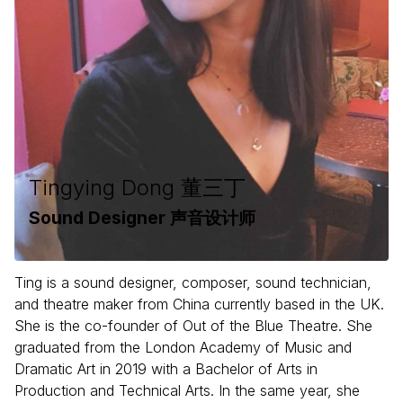
Tingying Dong 董三丁
Sound Designer 声音设计师
Ting is a sound designer, composer, sound technician,
and theatre maker from China currently based in the UK.
She is the co-founder of Out of the Blue Theatre. She
graduated from the London Academy of Music and
Dramatic Art in 2019 with a Bachelor of Arts in
Production and Technical Arts. In the same year, she