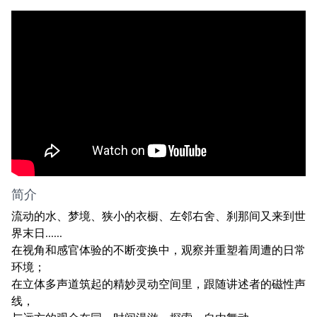
简介
流动的水、梦境、狭小的衣橱、左邻右舍、刹那间又来到世
界末日......
在视角和感官体验的不断变换中，观察并重塑着周遭的日常
环境；
在立体多声道筑起的精妙灵动空间里，跟随讲述者的磁性声
线，