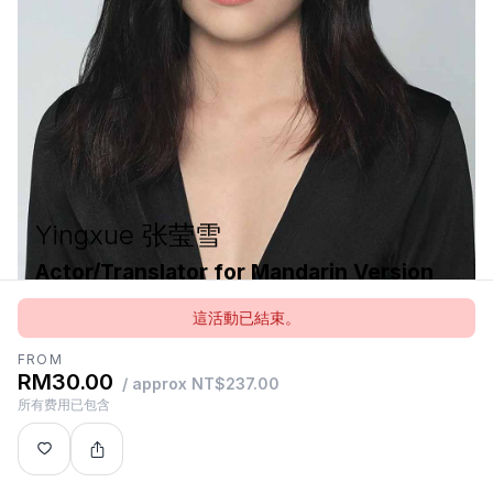
Yingxue 张莹雪
Actor/Translator for Mandarin Version
中文版《想象场》演员及翻译
這活動已結束。
FROM
RM30.00
/ approx NT$237.00
Yingxue is a freelance actor, teacher, translator and
所有费用已包含
theatre maker based in China. She graduated from
Beijing Foreign Studies University and the Royal
Conservatoire of Scotland.