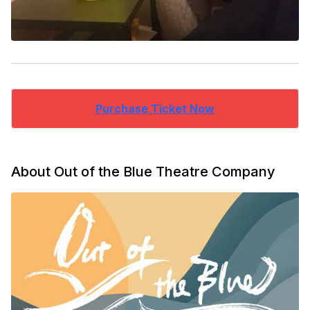
Purchase Ticket Now
About Out of the Blue Theatre Company