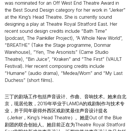
was nominated for an Off West End Theatre Award in
the Best Sound Design category for her work in “Jerker”
at the King’s Head Theatre. She is currently sound
designing a play at Theatre Royal Stratford East. Her
recent sound design credits include “Bath Time”
(podcast, The Painkiller Project), “A Whole New World”,
“BREATHE” (Take the Stage programme, Donmar
Warehouse), “Yen, The Arsonists” (Carne Studio
Theatre), “Bin Juice”, “Kraken” and “The First” (VAULT
Festival). Her recent composing credits include
“Humane” (audio drama), “Medea/Worn” and “My Last
Duchess” (short films).
三丁的剧场工作包括声音设计、作曲、音响技术。她来自北
京，现居伦敦，2019年毕业于LAMDA的戏剧制作与技术专
业，并于同年获得外西区戏剧奖最佳声音设计提名
（Jerker，King’s Head Theatre）。她是Out of the Blue
剧团的联合创始人。她目前正在为Theatre Royal Stratford