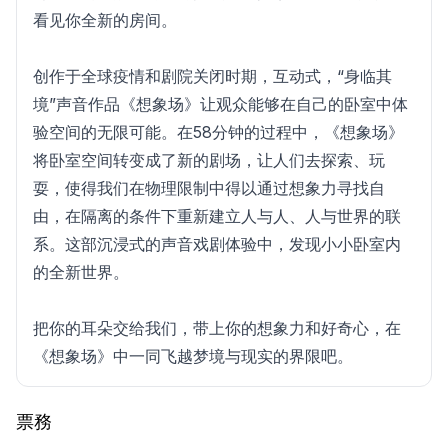
看见你全新的房间。
创作于全球疫情和剧院关闭时期，互动式，“身临其
境”声音作品《想象场》让观众能够在自己的卧室中体
验空间的无限可能。在58分钟的过程中，《想象场》
将卧室空间转变成了新的剧场，让人们去探索、玩
耍，使得我们在物理限制中得以通过想象力寻找自
由，在隔离的条件下重新建立人与人、人与世界的联
系。这部沉浸式的声音戏剧体验中，发现小小卧室内
的全新世界。
把你的耳朵交给我们，带上你的想象力和好奇心，在
《想象场》中一同飞越梦境与现实的界限吧。
票務