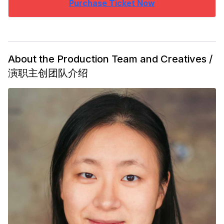
Purchase Ticket Now
About the Production Team and Creatives /
演职主创团队介绍