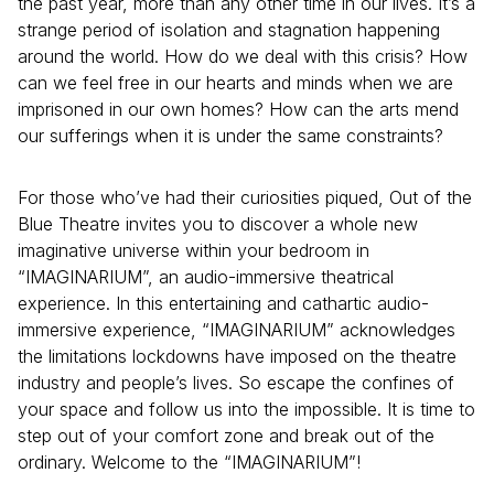
the past year, more than any other time in our lives. It’s a
strange period of isolation and stagnation happening
around the world. How do we deal with this crisis? How
can we feel free in our hearts and minds when we are
imprisoned in our own homes? How can the arts mend
our sufferings when it is under the same constraints?
For those who’ve had their curiosities piqued, Out of the
Blue Theatre invites you to discover a whole new
imaginative universe within your bedroom in
“IMAGINARIUM”, an audio-immersive theatrical
experience. In this entertaining and cathartic audio-
immersive experience, “IMAGINARIUM” acknowledges
the limitations lockdowns have imposed on the theatre
industry and people’s lives. So escape the confines of
your space and follow us into the impossible. It is time to
step out of your comfort zone and break out of the
ordinary. Welcome to the “IMAGINARIUM”!