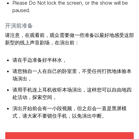
Please Do Not lock the screen, or the show will be
paused.
开演前准备
请注意，在观看前，观众需要做一些准备以最好地感受这部
新型的线上声音剧场，在演出前：
请在手边准备好半杯水，
请您独自一人在自己的卧室里，不受任何打扰地体验本
场演出，
请用手机连上耳机收听本场演出，这样您可以自由地四
处活动，探索空间，
演出开始前会有一小段视频，但之后会一直是黑屏模
式，请大家不要锁住手机，以免演出中断。