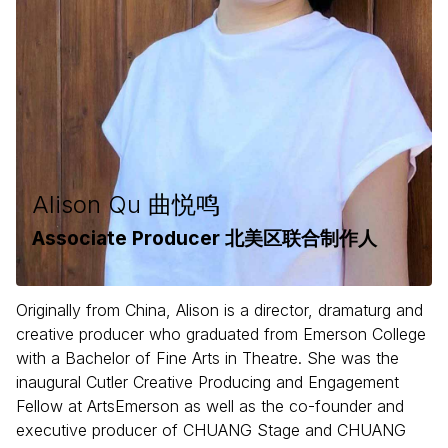
Alison Qu 曲悦鸣
Associate Producer 北美区联合制作人
Originally from China, Alison is a director, dramaturg and
creative producer who graduated from Emerson College
with a Bachelor of Fine Arts in Theatre. She was the
inaugural Cutler Creative Producing and Engagement
Fellow at ArtsEmerson as well as the co-founder and
executive producer of CHUANG Stage and CHUANG