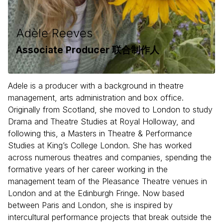
Adèle Reeves
Associate Producer 联合制作人
Adele is a producer with a background in theatre
management, arts administration and box office.
Originally from Scotland, she moved to London to study
Drama and Theatre Studies at Royal Holloway, and
following this, a Masters in Theatre & Performance
Studies at King’s College London. She has worked
across numerous theatres and companies, spending the
formative years of her career working in the
management team of the Pleasance Theatre venues in
London and at the Edinburgh Fringe. Now based
between Paris and London, she is inspired by
intercultural performance projects that break outside the