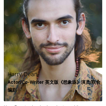
Harry Dean
Actor/Co-Writer 英文版《想象场》演员/联合
编剧