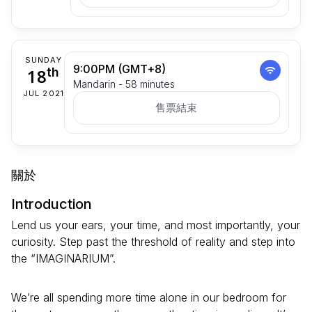
SUNDAY
9:00PM (GMT+8)
18
th
Mandarin - 58 minutes
JUL 2021
售票結束
關於
Introduction
Lend us your ears, your time, and most importantly, your
curiosity. Step past the threshold of reality and step into
the “IMAGINARIUM”.
We’re all spending more time alone in our bedroom for