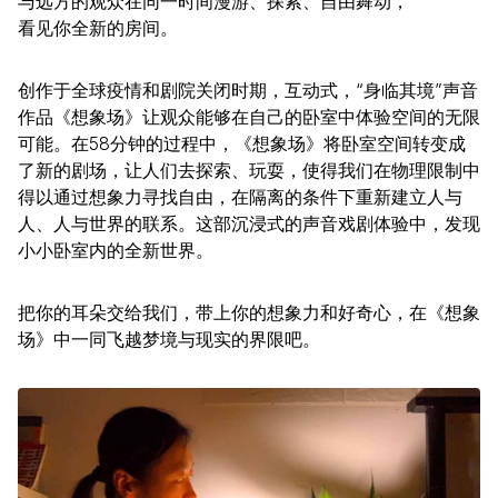
与远方的观众在同一时间漫游、探索、自由舞动，
看见你全新的房间。
创作于全球疫情和剧院关闭时期，互动式，“身临其境”声音
作品《想象场》让观众能够在自己的卧室中体验空间的无限
可能。在58分钟的过程中，《想象场》将卧室空间转变成
了新的剧场，让人们去探索、玩耍，使得我们在物理限制中
得以通过想象力寻找自由，在隔离的条件下重新建立人与
人、人与世界的联系。这部沉浸式的声音戏剧体验中，发现
小小卧室内的全新世界。
把你的耳朵交给我们，带上你的想象力和好奇心，在《想象
场》中一同飞越梦境与现实的界限吧。