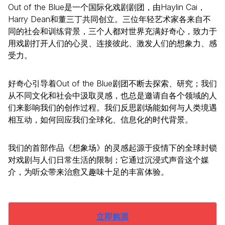
Out of the Blue是一个国际化戏剧剧团，由Haylin Cai，
Harry Dean和董三丁共同创立。三位年轻艺术家各来自不
同的社会和训练背景，三个人都对世界充满好奇心，致力于
用戏剧打开人们的心灵、连接彼此、激发人们的想象力、感
受力。
好奇心引导着Out of the Blue剧团不断去探索、研究；我们
从不同文化和社会中汲取灵感，也总是邀请自各个领域的人
们来影响我们的创作过程。我们反思剧场能如何与人类境遇
相互动，如何回应我们全球化、信息化的时代背景。
我们的首部作品《想象场》的灵感起源于疫情下的全球封锁
对戏剧与人们日常生活的限制；它通过沉浸式声音这个媒
介，为听众带来治愈又趣味十足的丰富体验。
立即购票