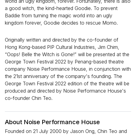
world an ugly kingdom, forever. Fortunately, there is also
a good witch, the kind-hearted Goodie. To prevent
Baddie from turning the magic world into an ugly
kingdom forever, Goodie decides to rescue Momo.
Originally written and directed by the co-founder of
Hong Kong-based PIP Cultural Industries, Jim Chim,
“Oops! Belle the Witch is Gone!” will be presented at the
George Town Festival 2022 by Penang-based theatre
company Noise Performance House, in conjunction with
the 21st anniversary of the company's founding. The
George Town Festival 2022 edition of the theatre will be
produced and directed by Noise Performance House's
co-founder Chin Teo.
About Noise Performance House
Founded on 21 July 2000 by Jason Ong, Chin Teo and