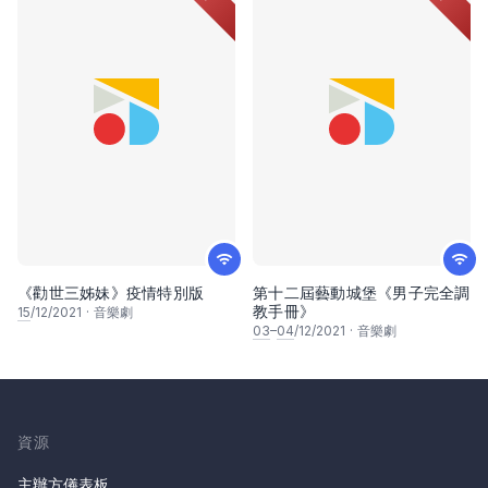
《勸世三姊妹》疫情特別版
第十二屆藝動城堡《男子完全調
教手冊》
15
/12/2021
·
音樂劇
03
–
04
/12/2021
·
音樂劇
資源
主辦方儀表板