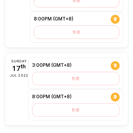
售罄
8:00PM (GMT+8)
售罄
SUNDAY
3:00PM (GMT+8)
17
th
JUL 2022
售罄
8:00PM (GMT+8)
售罄