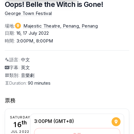
Oops! Belle the Witch is Gone!
George Town Festival
場地
:
Majestic Theatre, Penang
, Penang
日期
:
16, 17 July 2022
時間
:
3:00PM, 8:00PM
語言
:
中文
字幕
:
英文
類別
:
音樂劇
Duration:
90 minutes
票務
SATURDAY
3:00PM (GMT+8)
16
th
JUL 2022