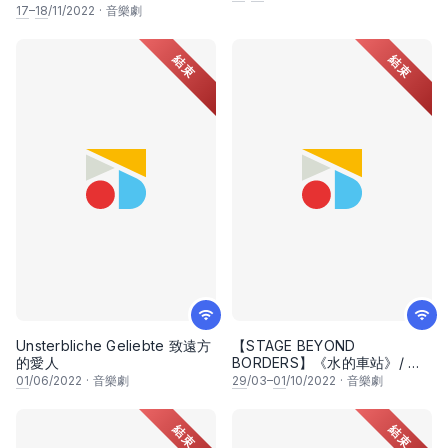
17
–
18
/11/2022
·
音樂劇
結束
結束
Unsterbliche Geliebte 致遠方
【STAGE BEYOND
的愛人
BORDERS】《水的車站》/ 水
の駅/ The Water Station
01
/06/2022
·
音樂劇
29
/03–
01
/10/2022
·
音樂劇
結束
結束