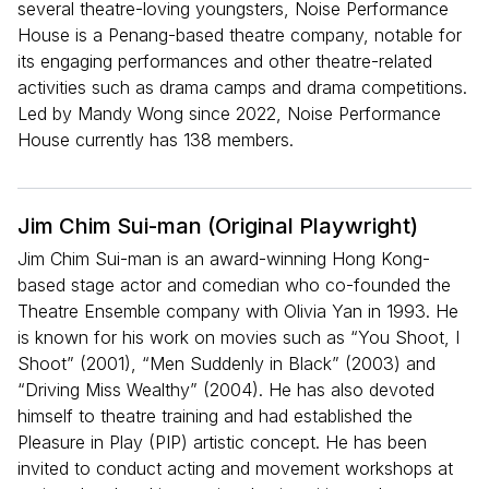
several theatre-loving youngsters, Noise Performance
House is a Penang-based theatre company, notable for
its engaging performances and other theatre-related
activities such as drama camps and drama competitions.
Led by Mandy Wong since 2022, Noise Performance
House currently has 138 members.
Jim Chim Sui-man (Original Playwright)
Jim Chim Sui-man is an award-winning Hong Kong-
based stage actor and comedian who co-founded the
Theatre Ensemble company with Olivia Yan in 1993. He
is known for his work on movies such as “You Shoot, I
Shoot” (2001), “Men Suddenly in Black” (2003) and
“Driving Miss Wealthy” (2004). He has also devoted
himself to theatre training and had established the
Pleasure in Play (PIP) artistic concept. He has been
invited to conduct acting and movement workshops at