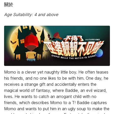
關於
Age Suitability: 4 and above
Momo is a clever yet naughty little boy. He often teases
his friends, and no one likes to be with him. One day, he
receives a strange gift and accidentally enters the
magical world of fantasy, where Baddie, an evil wizard,
lives. He wants to catch an arrogant child with no
friends, which describes Momo to a T! Baddie captures
Momo and wants to put him in an ugly soup to make the