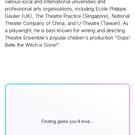
various local and international universities and
professional arts organisations, including Ecole Philippe
Gaulier (UK), The Theatre Practice (Singapore), National
Theater Company of China, and U-Theatre (Taiwan). As
a playwright, he is best known for writing and directing
Theatre Ensemble's popular children's production “Oops!
Belle the Witch is Gone!”.
Finding gems you'll love…