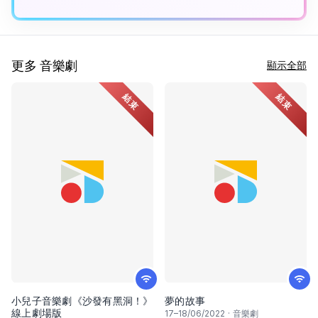
更多 音樂劇
顯示全部
結束
結束
小兒子音樂劇《沙發有黑洞！》
夢的故事
線上劇場版
17
–
18
/06/2022
·
音樂劇