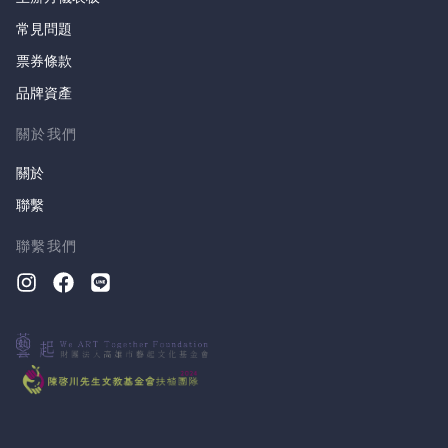
常見問題
票券條款
品牌資產
關於我們
關於
聯繫
聯繫我們