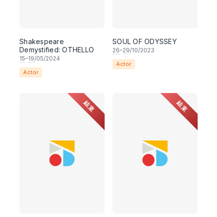
Shakespeare
SOUL OF ODYSSEY
Demystified: OTHELLO
26
–
29
/10/2023
15
–
19
/05/2024
Actor
Actor
結束
結束