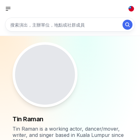
Tin Raman
Tin Raman is a working actor, dancer/mover,
writer, and singer based in Kuala Lumpur since