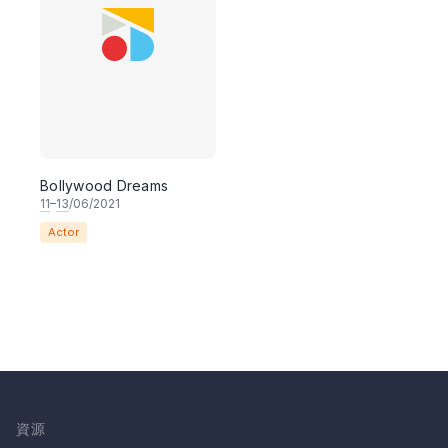
Bollywood Dreams
11
–
13
/06/2021
Actor
資源