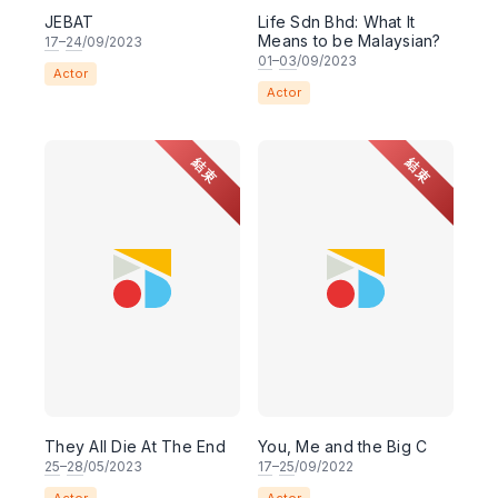
JEBAT
Life Sdn Bhd: What It
Means to be Malaysian?
17
–
24
/09/2023
01
–
03
/09/2023
Actor
Actor
結束
結束
They All Die At The End
You, Me and the Big C
25
–
28
/05/2023
17
–
25
/09/2022
Actor
Actor