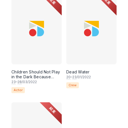
結束
結束
Children Should Not Play
Dead Water
in the Dark Because
20
–
23
/01/2022
They Might End Up
23
–
28
/03/2022
Crew
Dead, or Worse, Lost
Actor
結束