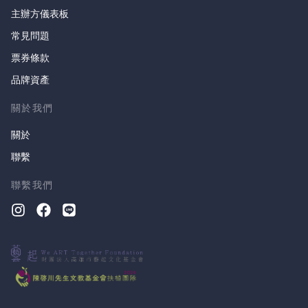
主辦方儀表板
常見問題
票券條款
品牌資產
關於我們
關於
聯繫
聯繫我們