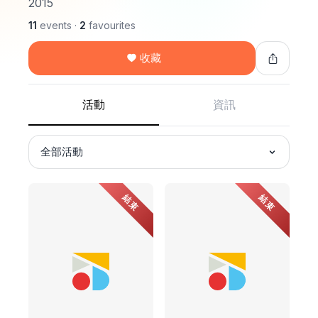
2015
11
events
·
2
favourites
收藏
活動
資訊
全部活動
結束
結束