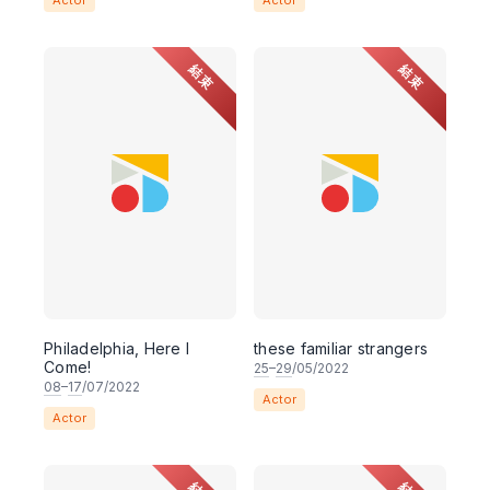
結束
結束
Philadelphia, Here I
these familiar strangers
Come!
25
–
29
/05/2022
08
–
17
/07/2022
Actor
Actor