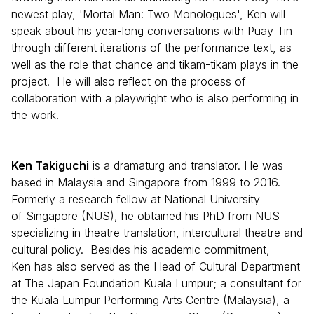
newest play, 'Mortal Man: Two Monologues', Ken will
speak about his year-long conversations with Puay Tin
through different iterations of the performance text, as
well as the role that chance and tikam-tikam plays in the
project. He will also reflect on the process of
collaboration with a playwright who is also performing in
the work.
-----
Ken Takiguchi
is a dramaturg and translator. He was
based in Malaysia and Singapore from 1999 to 2016.
Formerly a research fellow at National University
of Singapore (NUS), he obtained his PhD from NUS
specializing in theatre translation, intercultural theatre and
cultural policy. Besides his academic commitment,
Ken has also served as the Head of Cultural Department
at The Japan Foundation Kuala Lumpur; a consultant for
the Kuala Lumpur Performing Arts Centre (Malaysia), a