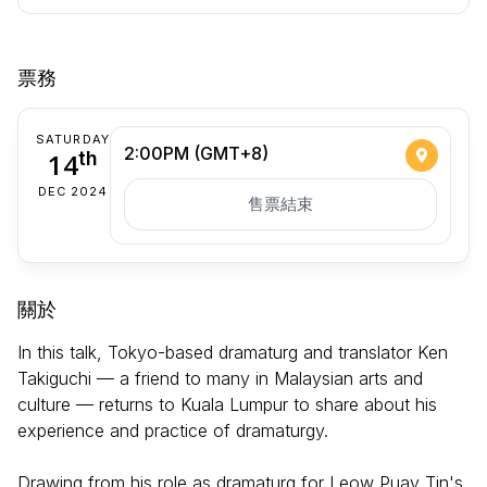
票務
SATURDAY
2:00PM (GMT+8)
14
th
DEC 2024
售票結束
關於
In this talk, Tokyo-based dramaturg and translator Ken
Takiguchi — a friend to many in Malaysian arts and
culture — returns to Kuala Lumpur to share about his
experience and practice of dramaturgy.
Drawing from his role as dramaturg for Leow Puay Tin's