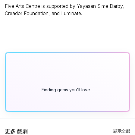
Five Arts Centre is supported by Yayasan Sime Darby,
Creador Foundation, and Luminate.
Finding gems you'll love…
更多 戲劇
顯示全部