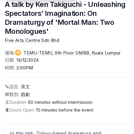
A talk by Ken Takiguchi - Unleashing
Spectators’ Imagination: On
Dramaturgy of 'Mortal Man: Two
Monologues'
Five Arts Centre Sdn Bhd
場地
:
TEMU-TEMU, 9th Floor GMBB
, Kuala Lumpur
日期
:
14
/12/2024
時間
:
2:00PM
語言
:
英文
類別
:
戲劇
Duration:
60 minutes without intermission
Doors Open:
15 minutes before the event
In this talk, Tokyo-based dramaturg and