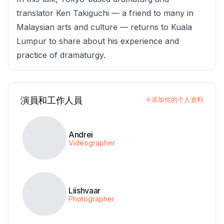
translator Ken Takiguchi — a friend to many in
Malaysian arts and culture — returns to Kuala
Lumpur to share about his experience and
practice of dramaturgy.
演員和工作人員
添加你的个人资料
Andrei
Videographer
Liishvaar
Photographer