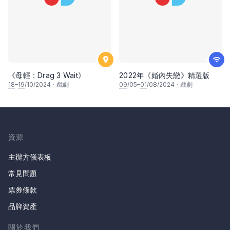
《母輕：Drag 3 Wait》
2022年《婚內失戀》精選版
18
–
19
/10/2024
·
戲劇
09
/05–
01
/08/2024
·
戲劇
資源
主辦方儀表板
常見問題
票券條款
品牌資產
關於我們