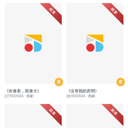
結束
結束
《你會老，我會大》
《沒有我的房間》
27
/10/2024
·
戲劇
26
/10/2024
·
戲劇
結束
結束