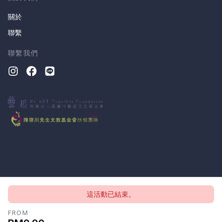
關於
聯繫
聯繫我們
這活動已結束。
版權所有 © 2026, CloudTheatre Sdn. Bhd.
隱私政策
條款
FROM