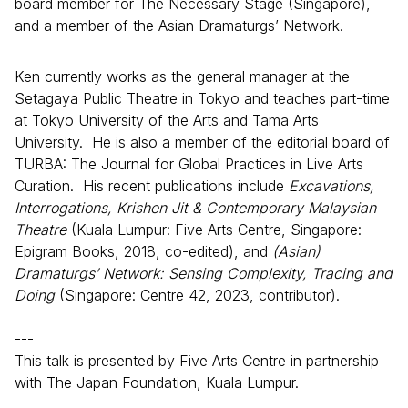
board member for The Necessary Stage (Singapore),
and a member of the Asian Dramaturgs’ Network.
Ken currently works as the general manager at the
Setagaya Public Theatre in Tokyo and teaches part-time
at Tokyo University of the Arts and Tama Arts
University. He is also a member of the editorial board of
TURBA: The Journal for Global Practices in Live Arts
Curation. His recent publications include
Excavations,
Interrogations, Krishen Jit & Contemporary Malaysian
Theatre
(Kuala Lumpur: Five Arts Centre, Singapore:
Epigram Books, 2018, co-edited), and
(Asian)
Dramaturgs’ Network: Sensing Complexity, Tracing and
Doing
(Singapore: Centre 42, 2023, contributor).
---
This talk is presented by Five Arts Centre in partnership
with The Japan Foundation, Kuala Lumpur.