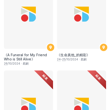
《A Funeral for My Friend
《生命真他_的精彩》
Who is Still Alive》
24
–
25
/10/2024
·
戲劇
26
/10/2024
·
戲劇
結束
結束