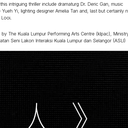
is intriguing thriller include dramaturg Dr. Deric Gan, music
ueh Yi, lighting designer Amelia Tan and, last but certainly 
 Looi.
d by The Kuala Lumpur Performing Arts Centre (klpac), Ministr
atan Seni Lakon Interaksi Kuala Lumpur dan Selangor (ASLl)