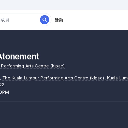
活動
onement
Performing Arts Centre (klpac)
, The Kuala Lumpur Performing Arts Centre (klpac)
, Kuala Lu
22
00PM