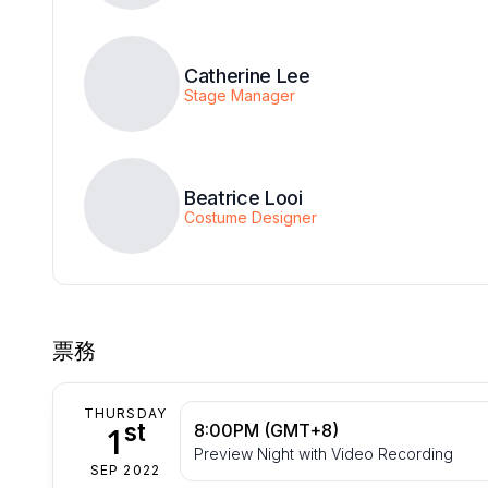
Catherine Lee
Stage Manager
Beatrice Looi
Costume Designer
票務
THURSDAY
st
1
8:00PM (GMT+8)
Preview Night with Video Recording
SEP 2022