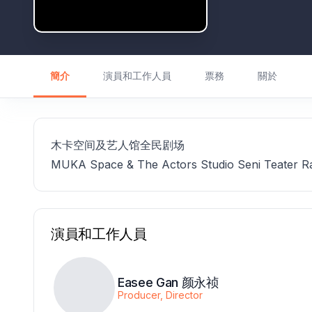
簡介
演員和工作人員
票務
關於
木卡空间及艺人馆全民剧场
MUKA Space & The Actors Studio Seni Teater R
演員和工作人員
Easee Gan 颜永祯
Producer, Director