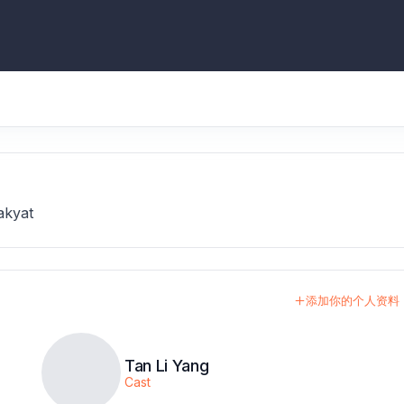
akyat
添加你的个人资料
Tan Li Yang
Cast