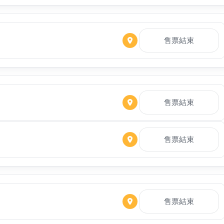
售票結束
售票結束
售票結束
售票結束