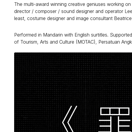
The multi-award winning creative geniuses working on th
director / composer / sound designer and operator Lee Y
least, costume designer and image consultant Beatrice
Performed in Mandarin with English surtitles. Supporte
of Tourism, Arts and Culture (MOTAC), Persatuan Angk