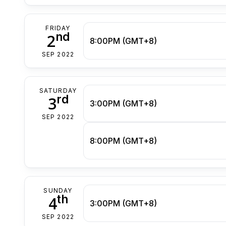
FRIDAY
nd
2
8:00PM (GMT+8)
SEP 2022
SATURDAY
rd
3
3:00PM (GMT+8)
SEP 2022
8:00PM (GMT+8)
SUNDAY
th
4
3:00PM (GMT+8)
SEP 2022