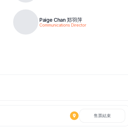
Paige Chan 郑羽萍
Communications Director
售票結束