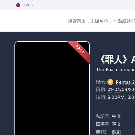
TW
PAST
《罪人》At
The Kuala Lumpur 
場地
:
Pentas 2
日期
:
01
–
04
/09/20
時間
:
8:00PM, 3:
語言
:
中文
字幕
:
英文
類別
:
戲劇