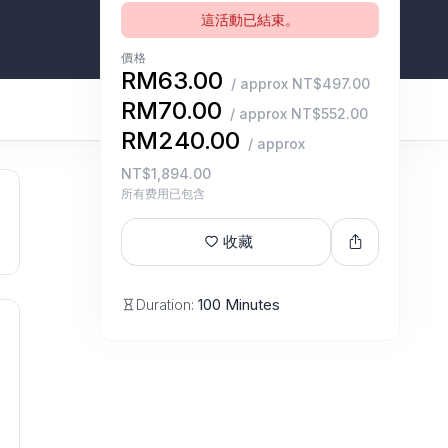
這活動已結束。
價格
RM63.00
/ approx NT$497.00
RM70.00
/ approx NT$552.00
RM240.00
/ approx
NT$1,894.00
所有费用已包含
收藏
Duration:
100 Minutes