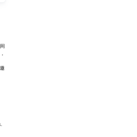
间
，
。
邀
.