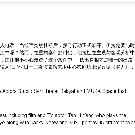
人电话，当通话突然挂断后，搜寻行动正式展开。伊拉需要与时
之中呢？然而，在重构案件的时候，他拉扯在主观与客观分析中
此他不小心走进了这个案件中......找出真相才是唯一的出路
年9月1日至4日于吉隆坡表演艺术中心贰剧场上演五场《罪人》，
he Actors Studio Seni Teater Rakyat and MUKA Space that
ast including film and TV actor Tan Li Yang who plays the
ye along with Jacky Khaw and Xuxu portray 18 different roles