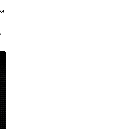
not
y