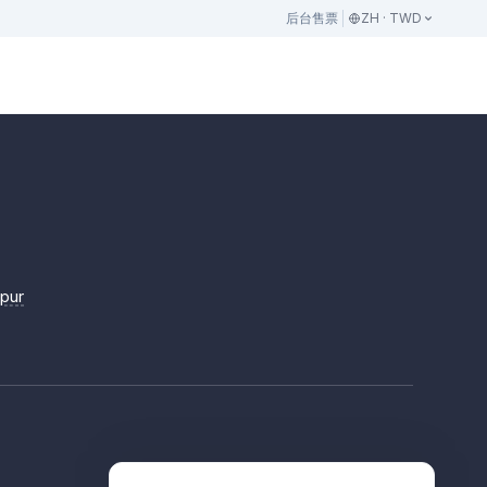
后台
售票
ZH · TWD
mpur