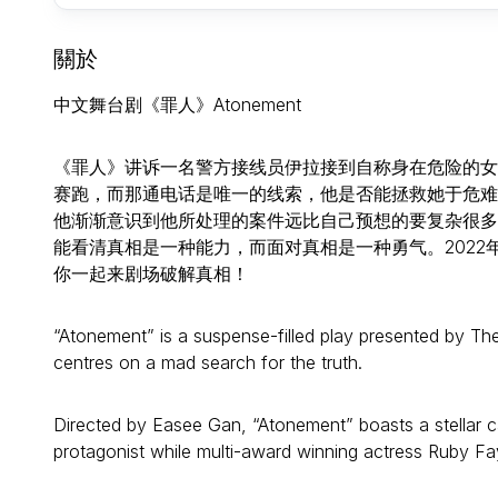
關於
中文舞台剧《罪人》Atonement
《罪人》讲诉一名警方接线员伊拉接到自称身在危险的女
赛跑，而那通电话是唯一的线索，他是否能拯救她于危难
他渐渐意识到他所处理的案件远比自己预想的要复杂很多，由
能看清真相是一种能力，而面对真相是一种勇气。2022
你一起来剧场破解真相！
“Atonement” is a suspense-filled play presented by T
centres on a mad search for the truth.
Directed by Easee Gan, “Atonement” boasts a stellar c
protagonist while multi-award winning actress Ruby Fa