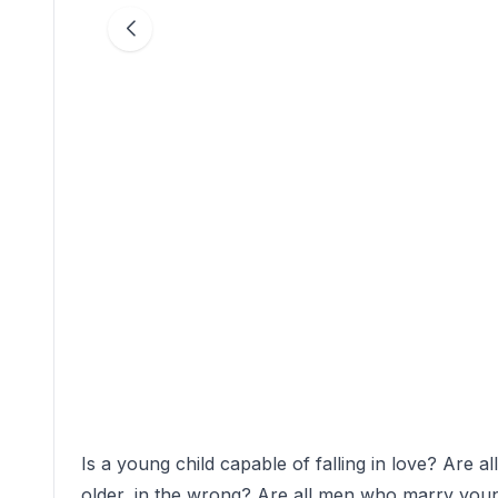
Is a young child capable of falling in love? Are 
older, in the wrong? Are all men who marry youn