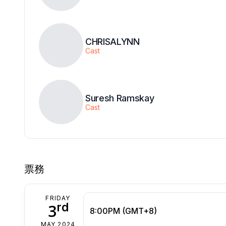
CHRISALYNN
Cast
Suresh Ramskay
Cast
票務
FRIDAY
rd
3
8:00PM (GMT+8)
MAY 2024