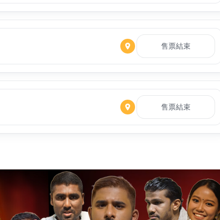
售票結束
售票結束