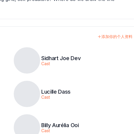
添加你的个人资料
Sidhart Joe Dev
Cast
Lucille Dass
Cast
Billy Aurélia Ooi
Cast