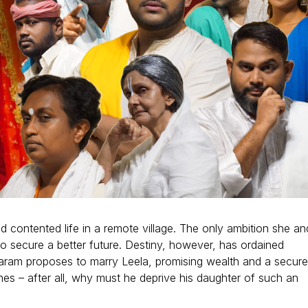
d contented life in a remote village. The only ambition she an
to secure a better future. Destiny, however, has ordained
daram proposes to marry Leela, promising wealth and a secur
hes – after all, why must he deprive his daughter of such an