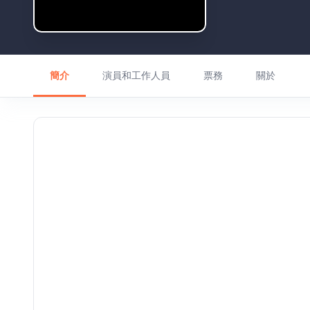
簡介
演員和工作人員
票務
關於