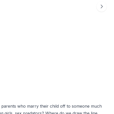
all parents who marry their child off to someone much
g girls, sex predators? Where do we draw the line