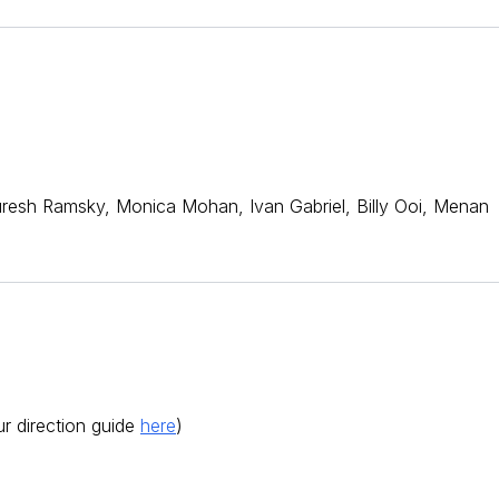
Suresh Ramsky, Monica Mohan, Ivan Gabriel, Billy Ooi, Menan
r direction guide
here
)