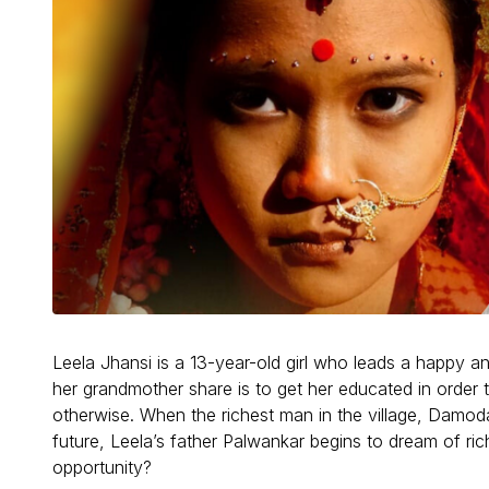
Leela Jhansi is a 13-year-old girl who leads a happy an
her grandmother share is to get her educated in order 
otherwise. When the richest man in the village, Damo
future, Leela’s father Palwankar begins to dream of ric
opportunity?