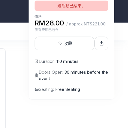
這活動已結束。
價格
RM28.00
/ approx NT$221.00
所有费用已包含
收藏
Duration:
110 minutes
Doors Open:
30 minutes before the
event
Seating:
Free Seating