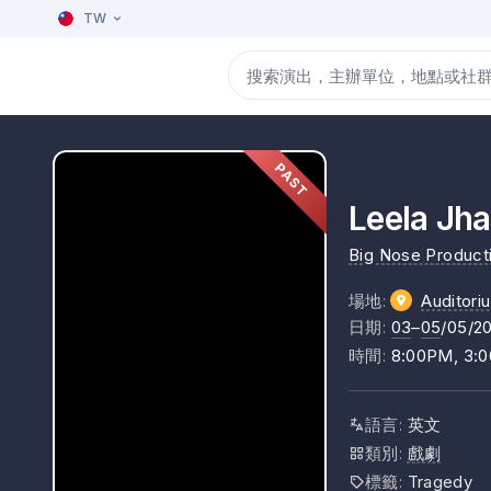
TW
PAST
Leela Jha
Big Nose Product
場地
:
Auditori
日期
:
03
–
05
/05/2
時間
:
8:00PM, 3:
語言
:
英文
類別
:
戲劇
標籤
:
Tragedy