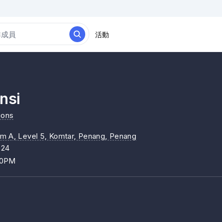
活動
nsi
ions
um A, Level 5, Komtar, Penang
, Penang
024
00PM