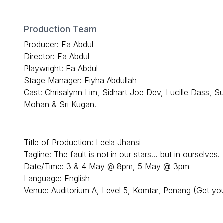
Production Team
Producer: Fa Abdul
Director: Fa Abdul
Playwright: Fa Abdul
Stage Manager: Eiyha Abdullah
Cast: Chrisalynn Lim, Sidhart Joe Dev, Lucille Dass, 
Mohan & Sri Kugan.
Title of Production: Leela Jhansi
Tagline: The fault is not in our stars… but in ourselves.
Date/Time: 3 & 4 May @ 8pm, 5 May @ 3pm
Language: English
Venue: Auditorium A, Level 5, Komtar, Penang (Get you