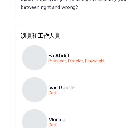
between right and wrong?
演員和工作人員
Fa Abdul
Producer, Director, Playwright
Ivan Gabriel
Cast
Monica
Cast