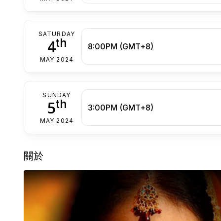
SATURDAY
th
4
8:00PM (GMT+8)
MAY 2024
SUNDAY
th
5
3:00PM (GMT+8)
MAY 2024
關於