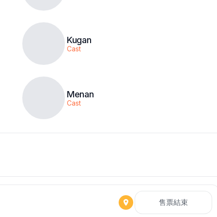
Kugan
Cast
Menan
Cast
售票結束