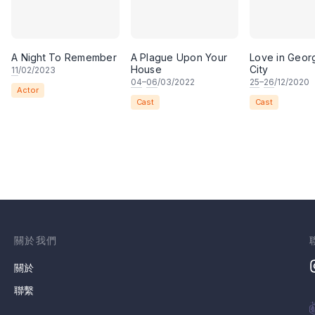
A Night To Remember
A Plague Upon Your
Love in Geo
House
City
11
/02/2023
04
–
06
/03/2022
25
–
26
/12/2020
Actor
Cast
Cast
關於我們
關於
聯繫