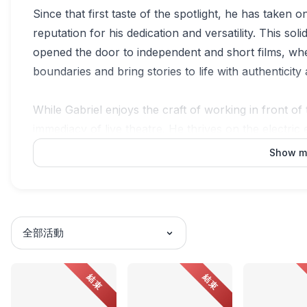
Since that first taste of the spotlight, he has taken o
reputation for his dedication and versatility. This so
opened the door to independent and short films, whe
boundaries and bring stories to life with authenticit
While Gabriel enjoys the craft of working in front of 
immediacy of live theatre. He thrives on the electric 
adrenaline that pulses through him in those moments 
Show m
far more than a platform, it is where he is fully pres
finds its purest expression.
Beyond his work as an actor, Ivan Gabriel is an in
全部活動
practice centres on care, contextual understanding, 
Hin Bus Depot, he plays a key role in shaping exhib
結束
結束
critical voices and contemporary narratives. Working
and stories that challenge, connect, and bridge comm