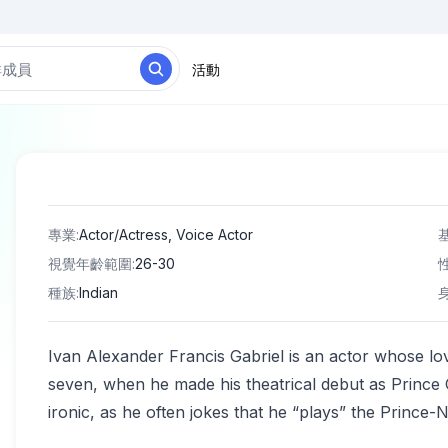
活動
專業
:
Actor/Actress, Voice Actor
視覺年齡範圍
:
26-30
種族
:
Indian
Ivan Alexander Francis Gabriel is an actor whose lov
seven, when he made his theatrical debut as Prince C
ironic, as he often jokes that he “plays” the Prince-N