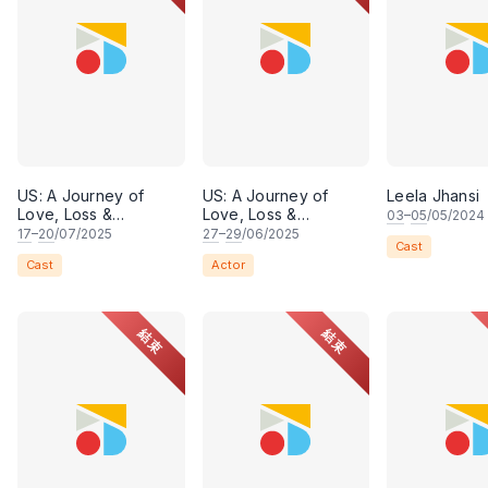
US: A Journey of
US: A Journey of
Leela Jhansi
Love, Loss &
Love, Loss &
03
–
05
/05/2024
Belonging
Belonging
17
–
20
/07/2025
27
–
29
/06/2025
Cast
Cast
Actor
結束
結束