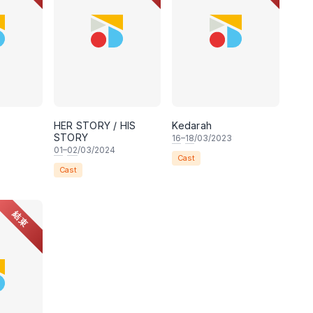
HER STORY / HIS
Kedarah
STORY
16
–
18
/03/2023
01
–
02
/03/2024
Cast
Cast
結束