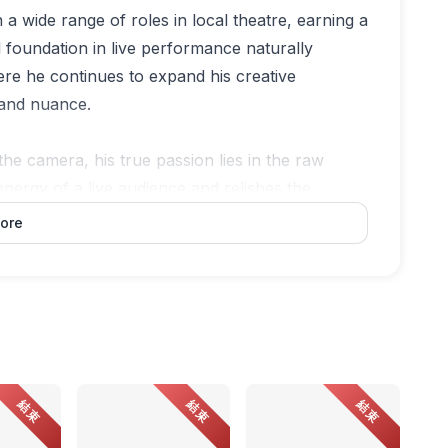
n a wide range of roles in local theatre, earning a
lid foundation in live performance naturally
re he continues to expand his creative
y and nuance.
the camera, his true passion lies in the raw
energy of a live audience and relishes the
before the curtain rises. For him, the stage is
ore
ent, where he feels truly alive, and where his art
dependent curator based in Penang, whose
and collaboration. As the in-house curator at
itions and public programmes that foreground
結束
結束
結束
 regionally, Ivan continues to champion artists
unities.