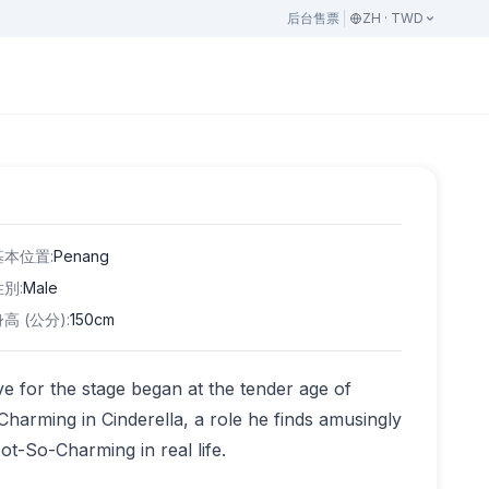
后台
售票
ZH · TWD
基本位置
:
Penang
性別
:
Male
身高 (公分)
:
150cm
e for the stage began at the tender age of
harming in Cinderella, a role he finds amusingly
ot-So-Charming in real life.