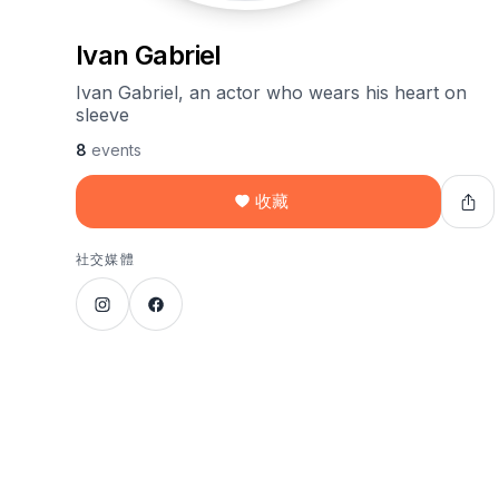
Ivan Gabriel
Ivan Gabriel, an actor who wears his heart on
sleeve
8
events
收藏
社交媒體