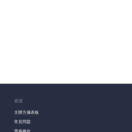
資源
主辦方儀表板
常見問題
票券條款