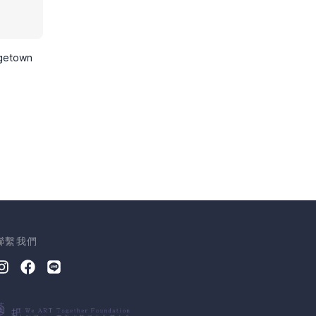
rgetown
聯繫我們