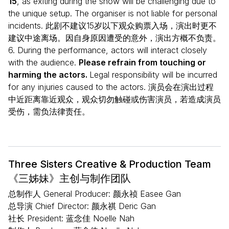
15
, as exiting during the show will be challenging due to
the unique setup. The organiser is not liable for personal
incidents. 此剧不建议15岁以下观众购票入场，演出时更不
建议中途离场。因自身原因遭受的意外，演出方概不负责。
6. During the performance, actors will interact closely
with the audience.
Please refrain from touching or
harming the actors.
Legal responsibility will be incurred
for any injuries caused to the actors. 演员会在演出过程
中近距离靠近观众，观众切勿触碰或伤害演员，若造成演员
受伤，需负法律责任。
Three Sisters Creative & Production Team
《三姊妹》主创与制作团队
总制作人 General Producer: 颜永祯 Easee Gan
总导演 Chief Director: 颜永祺 Deric Gan
社长 President: 蓝念佳 Noelle Nah