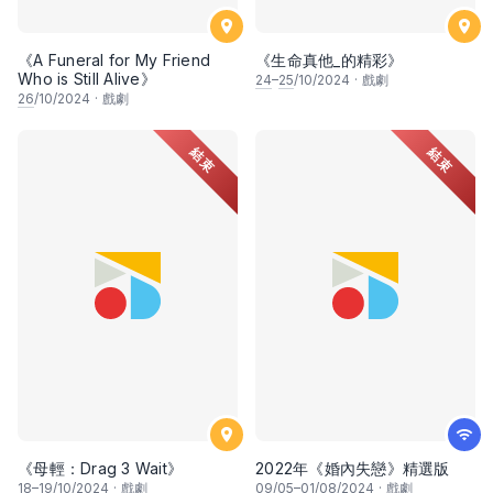
《A Funeral for My Friend
《生命真他_的精彩》
Who is Still Alive》
24
–
25
/10/2024
·
戲劇
26
/10/2024
·
戲劇
結束
結束
《母輕：Drag 3 Wait》
2022年《婚內失戀》精選版
18
–
19
/10/2024
·
戲劇
09
/05–
01
/08/2024
·
戲劇