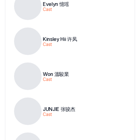
Evelyn 憶瑶
Cast
Kinsley Hii 许凤
Cast
Won 溫駿業
Cast
JUNJIE 张骏杰
Cast