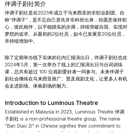
伴调子剧社简介
伴调子剧社是在2023年成立于马来西亚的非职业剧团。自
称“伴调子”，是不忘自己原先并非科班出身，却愿意保持初
心，彼此相伴，以平稳踏实的步调，持续突破自我、实现对
梦想的追求。从最初的2位社员，如今已发展至20位社员，
并持续增加中。
除了定期举办线下实体的社内汇报演出日，伴调子剧社也在
2024年3月，第一次举办了线上的汇报演出日与台词训练
课，总共有超过 100 位戏剧爱好者一同参与。未来伴调子
剧社会继续在马来西亚推广、普及戏剧文化，让更多人有机
会走进剧场、体验剧场的魅力。
Introduction to Luminous Theatre
Established in Malaysia in 2023, Luminous Theatre 伴调
子剧社 is a non-professional theatre group. The name
"Ban Diao Zi" in Chinese signifies their commitment to