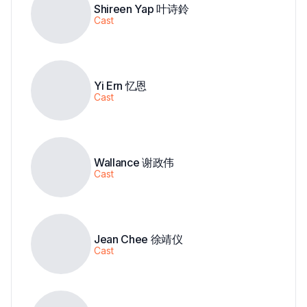
Shireen Yap 叶诗鈴
Cast
Yi Ern 忆恩
Cast
Wallance 谢政伟
Cast
Jean Chee 徐靖仪
Cast