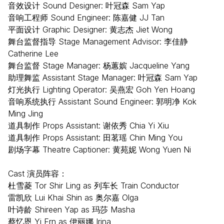
音效设计 Sound Designer: 叶冠森 Sam Yap
音响工程师 Sound Engineer: 陈嘉健 JJ Tan
平面设计 Graphic Designer: 黄志杰 Jiet Wong
舞台监督指导 Stage Management Advisor: 李佳静
Catherine Lee
舞台监督 Stage Manager: 杨蕙嫔 Jacqueline Yang
助理舞监 Assistant Stage Manager: 叶冠森 Sam Yap
灯光执行 Lighting Operator: 吴燕宏 Goh Yen Hoang
音响系统执行 Assistant Sound Engineer: 郭明净 Kok
Ming Jing
道具制作 Props Assistant: 谢依秀 Chia Yi Xiu
道具制作 Props Assistant: 田茗瑶 Chin Ming You
剧场字幕 Theatre Captioner: 黄苑妮 Wong Yuen Ni
Cast 演员阵容：
杜雪菱 Tor Shir Ling as 列车长 Train Conductor
雷凯欣 Lui Khai Shin as 奥尔嘉 Olga
叶诗龄 Shireen Yap as 玛莎 Masha
蔡忆恩 Yi Ern as 伊丽娜 Irina