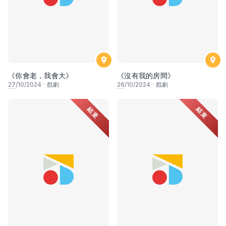
《你會老，我會大》
《沒有我的房間》
27
/10/2024
·
戲劇
26
/10/2024
·
戲劇
結束
結束