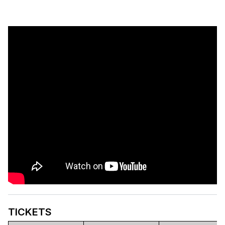
TICKETS