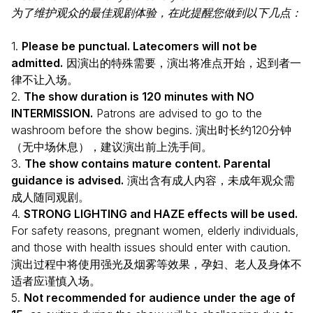
为了维护观众的最佳观剧体验，在此提醒您做到以下几点：
1.
Please be punctual. Latecomers will not be
admitted.
因演出的特殊需要，演出将准点开始，迟到者一
律不让入场。
2.
The show duration is 120 minutes with NO
INTERMISSION.
Patrons are advised to go to the
washroom before the show begins. 演出时长约120分钟
（无中场休息），建议演出前上洗手间。
3.
The show contains mature content. Parental
guidance is advised.
演出含有成人内容，未成年观众需
成人随同观剧。
4.
STRONG LIGHTING and HAZE effects will be used.
For safety reasons, pregnant women, elderly individuals,
and those with health issues should enter with caution.
演出过程中将使用强光及烟雾等效果，孕妇、老人及身体不
适者应谨慎入场。
5.
Not recommended for audience under the age of