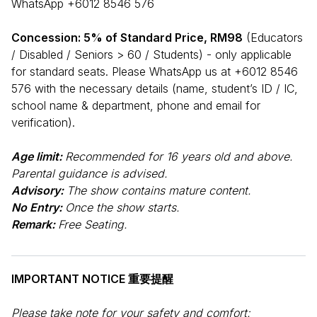
WhatsApp +6012 8546 576
Concession: 5% of Standard Price, RM98
(Educators
/ Disabled / Seniors > 60 / Students) - only applicable
for standard seats. Please WhatsApp us at +6012 8546
576 with the necessary details (name, student’s ID / IC,
school name & department, phone and email for
verification).
Age limit:
Recommended for 16 years old and above.
Parental guidance is advised.
Advisory:
The show contains mature content.
No Entry:
Once the show starts.
Remark:
Free Seating.
IMPORTANT NOTICE 重要提醒
Please take note for your safety and comfort: