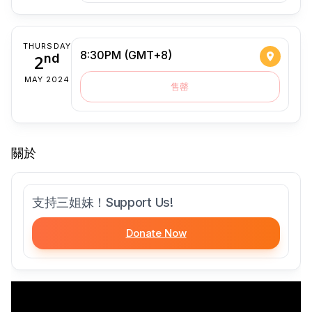
THURSDAY
8:30PM (GMT+8)
2
nd
MAY 2024
售罄
關於
支持三姐妹！Support Us!
Donate Now