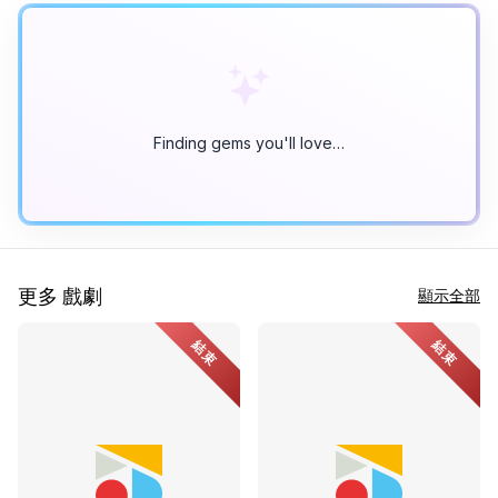
Finding gems you'll love…
更多 戲劇
顯示全部
結束
結束