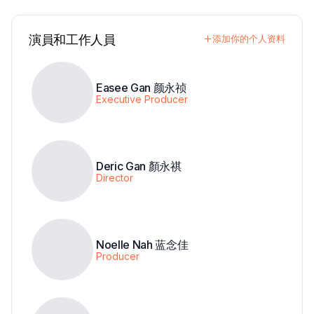
演員和工作人員
添加你的个人资料
Easee Gan 颜永祯
Executive Producer
Deric Gan 顏永祺
Director
Noelle Nah 蓝念佳
Producer