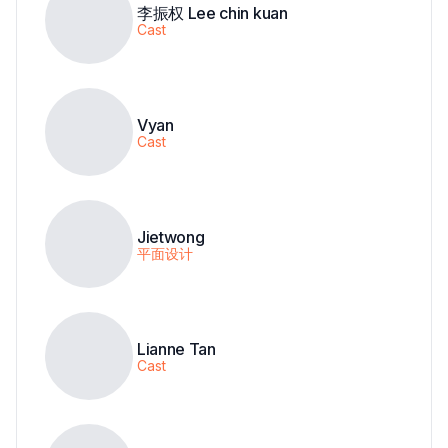
李振权 Lee chin kuan
Cast
Vyan
Cast
Jietwong
平面设计
Lianne Tan
Cast