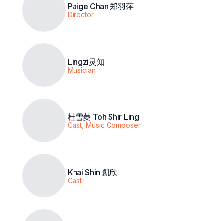
Paige Chan 郑羽萍
Director
Lingzi灵知
Musician
杜雪菱 Toh Shir Ling
Cast, Music Composer
Khai Shin 凱欣
Cast