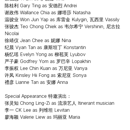
陈桂利 Gary Ting as 安德烈 Andrei
谢政伟 Wallance Chia as 娜塔莎 Natasha
温骏业 Won Jun Yap as 库雷金 Kulygin, 瓦西里 Vassily
张骏杰 Teo Chong Chiek as 韦尔希宁 Vershinin, 尼古拉
Nicolai
徐靖仪 Jean Chee as 妮娜 Nina
纪晨 Vyan Tan as 康斯坦丁 Konstantin
杨忆瑶 Evelyn Yong as 柳苞芙 Lyubov
严子豪 Godfrey Yom as 罗巴辛 Lopakhin
李振权 Lee Chin Kuan as 万尼亚 Vanya
许凤 Kinsley Hii Fong as 索尼亚 Sonya
禮彦 Lianne Tan as 安娜 Anna
Special Appearance 特邀演出：
张灵知 Chong Ling-Zi as 流浪艺人 Itinerant musician
李一 CK Lee as 列维坦 Levitan
廖海颖 Valerie Liew as 玛丽亚 Maria