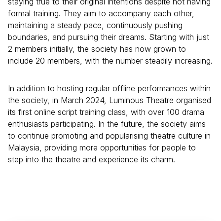
staying true to their original intentions despite not having
formal training. They aim to accompany each other,
maintaining a steady pace, continuously pushing
boundaries, and pursuing their dreams. Starting with just
2 members initially, the society has now grown to
include 20 members, with the number steadily increasing.
In addition to hosting regular offline performances within
the society, in March 2024, Luminous Theatre organised
its first online script training class, with over 100 drama
enthusiasts participating. In the future, the society aims
to continue promoting and popularising theatre culture in
Malaysia, providing more opportunities for people to
step into the theatre and experience its charm.