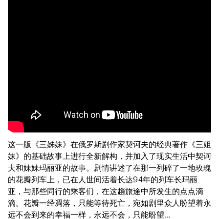
这一版《三姊妹》在俄罗斯剧作家契诃夫的经典著作《三姐
妹》的基础故事上进行全新解构，并加入了现实生活中契诃
夫和妹妹玛丽亚的故事。剧情讲述了在那一列碎了一地玫瑰
的花瓣列车上，已在人世间活着长达94年的列车长玛丽
亚，与那些同行的乘客们，在这趟旅途中所发生的点点滴
滴。花瓣一经凋落，只能等待死亡，宛如剧里众人盼望着永
远不会到来的幸福一样，永远不会，只能盼望…