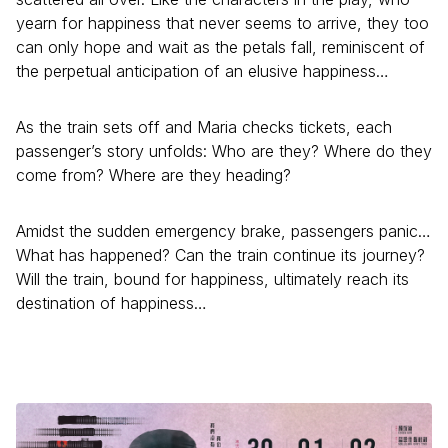
yearn for happiness that never seems to arrive, they too
can only hope and wait as the petals fall, reminiscent of
the perpetual anticipation of an elusive happiness…
As the train sets off and Maria checks tickets, each
passenger’s story unfolds: Who are they? Where do they
come from? Where are they heading?
Amidst the sudden emergency brake, passengers panic…
What has happened? Can the train continue its journey?
Will the train, bound for happiness, ultimately reach its
destination of happiness…