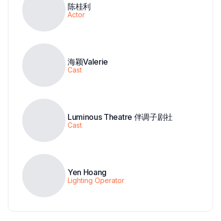
陈桂利
Actor
海颖Valerie
Cast
Luminous Theatre 伴调子剧社
Cast
Yen Hoang
Lighting Operator