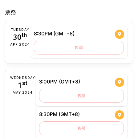
票務
TUESDAY
8:30PM (GMT+8)
30
th
APR 2024
售罄
WEDNESDAY
3:00PM (GMT+8)
1
st
MAY 2024
售罄
8:30PM (GMT+8)
售罄