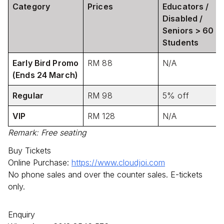
Category
Prices
Educators /
Disabled /
Seniors > 60 /
Students
Early Bird Promo
RM 88
N/A
(Ends 24 March)
Regular
RM 98
5% off
VIP
RM 128
N/A
Remark: Free seating
Buy Tickets
Online Purchase:
https://www.cloudjoi.com
No phone sales and over the counter sales. E-tickets
only.
Enquiry