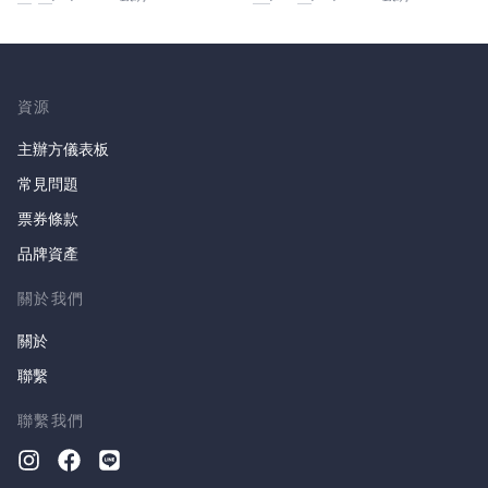
資源
主辦方儀表板
常見問題
票券條款
品牌資產
關於我們
關於
聯繫
聯繫我們