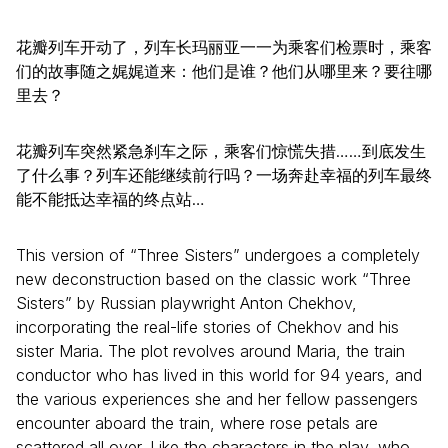
花瓣列车开动了，列车长玛丽亚一一为乘客们检票时，乘客
们的故事随之娓娓道来：他们是谁？他们从哪里来？要往哪
里去？
花瓣列车突然紧急刹车之际，乘客们惊慌失措……到底发生
了什么事？列车还能继续前行吗？一场奔赴幸福的列车最终
能不能抵达幸福的终点站…
This version of “Three Sisters” undergoes a completely
new deconstruction based on the classic work “Three
Sisters” by Russian playwright Anton Chekhov,
incorporating the real-life stories of Chekhov and his
sister Maria. The plot revolves around Maria, the train
conductor who has lived in this world for 94 years, and
the various experiences she and her fellow passengers
encounter aboard the train, where rose petals are
scattered all over. Like the characters in the play, who