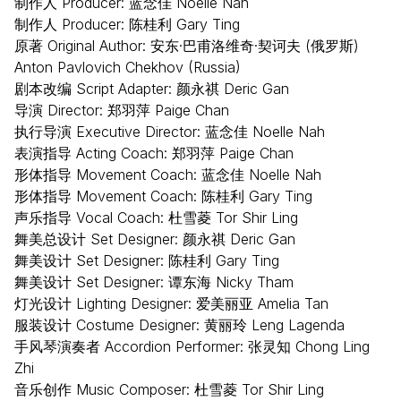
制作人 Producer: 蓝念佳 Noelle Nah
制作人 Producer: 陈桂利 Gary Ting
原著 Original Author: 安东·巴甫洛维奇·契诃夫 (俄罗斯)
Anton Pavlovich Chekhov (Russia)
剧本改编 Script Adapter: 颜永祺 Deric Gan
导演 Director: 郑羽萍 Paige Chan
执行导演 Executive Director: 蓝念佳 Noelle Nah
表演指导 Acting Coach: 郑羽萍 Paige Chan
形体指导 Movement Coach: 蓝念佳 Noelle Nah
形体指导 Movement Coach: 陈桂利 Gary Ting
声乐指导 Vocal Coach: 杜雪菱 Tor Shir Ling
舞美总设计 Set Designer: 颜永祺 Deric Gan
舞美设计 Set Designer: 陈桂利 Gary Ting
舞美设计 Set Designer: 谭东海 Nicky Tham
灯光设计 Lighting Designer: 爱美丽亚 Amelia Tan
服装设计 Costume Designer: 黄丽玲 Leng Lagenda
手风琴演奏者 Accordion Performer: 张灵知 Chong Ling
Zhi
音乐创作 Music Composer: 杜雪菱 Tor Shir Ling