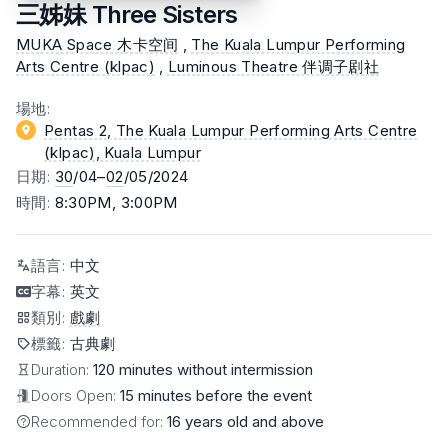
三姊妹 Three Sisters
MUKA Space 木卡空间
,
The Kuala Lumpur Performing
Arts Centre (klpac)
,
Luminous Theatre 伴调子剧社
場地
:
Pentas 2, The Kuala Lumpur Performing Arts Centre
(klpac)
, Kuala Lumpur
日期
:
30
/04–
02
/05/2024
時間
:
8:30PM, 3:00PM
語言
:
中文
字幕
:
英文
類別
:
戲劇
標籤
:
古典劇
Duration:
120 minutes without intermission
Doors Open:
15 minutes before the event
Recommended for:
16 years old and above