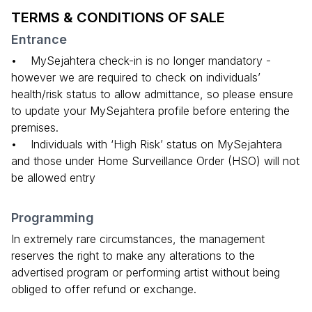
TERMS & CONDITIONS OF SALE
Entrance
• MySejahtera check-in is no longer mandatory -
however we are required to check on individuals’
health/risk status to allow admittance, so please ensure
to update your MySejahtera profile before entering the
premises.
• Individuals with ‘High Risk’ status on MySejahtera
and those under Home Surveillance Order (HSO) will not
be allowed entry
Programming
In extremely rare circumstances, the management
reserves the right to make any alterations to the
advertised program or performing artist without being
obliged to offer refund or exchange.