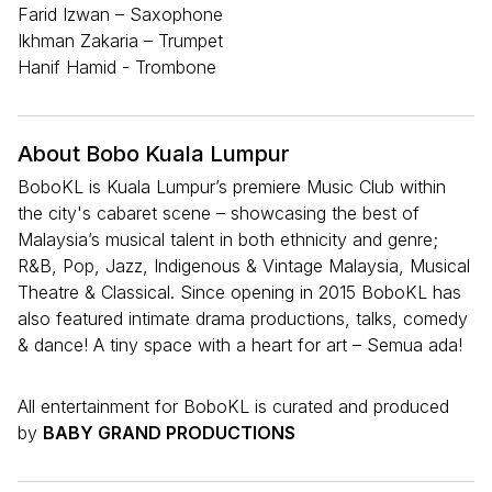
Farid Izwan – Saxophone
Ikhman Zakaria – Trumpet
Hanif Hamid - Trombone
About Bobo Kuala Lumpur
BoboKL is Kuala Lumpur’s premiere Music Club within
the city's cabaret scene – showcasing the best of
Malaysia’s musical talent in both ethnicity and genre;
R&B, Pop, Jazz, Indigenous & Vintage Malaysia, Musical
Theatre & Classical. Since opening in 2015 BoboKL has
also featured intimate drama productions, talks, comedy
& dance! A tiny space with a heart for art – Semua ada!
All entertainment for BoboKL is curated and produced
by
BABY GRAND PRODUCTIONS