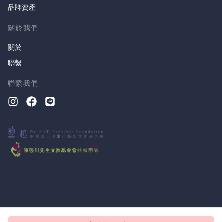
品牌資產
關於我們
關於
聯繫
聯繫我們