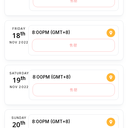
售罄
FRIDAY
8:00PM (GMT+8)
18
th
NOV 2022
售罄
SATURDAY
8:00PM (GMT+8)
19
th
NOV 2022
售罄
SUNDAY
8:00PM (GMT+8)
20
th