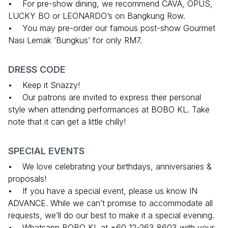
• For pre-show dining, we recommend CAVA, OPUS,
LUCKY BO or LEONARDO’s on Bangkung Row.
• You may pre-order our famous post-show Gourmet
Nasi Lemak ‘Bungkus’ for only RM7.
DRESS CODE
• Keep it Snazzy!
• Our patrons are invited to express their personal
style when attending performances at BOBO KL. Take
note that it can get a little chilly!
SPECIAL EVENTS
• We love celebrating your birthdays, anniversaries &
proposals!
• If you have a special event, please us know IN
ADVANCE. While we can’t promise to accommodate all
requests, we’ll do our best to make it a special evening.
• Whatsapp BOBO KL at +60 12-263 8603 with your