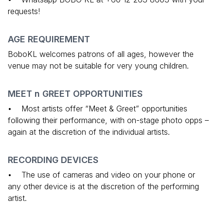
requests!
AGE REQUIREMENT
BoboKL welcomes patrons of all ages, however the
venue may not be suitable for very young children.
MEET n GREET OPPORTUNITIES
• Most artists offer “Meet & Greet” opportunities
following their performance, with on-stage photo opps –
again at the discretion of the individual artists.
RECORDING DEVICES
• The use of cameras and video on your phone or
any other device is at the discretion of the performing
artist.