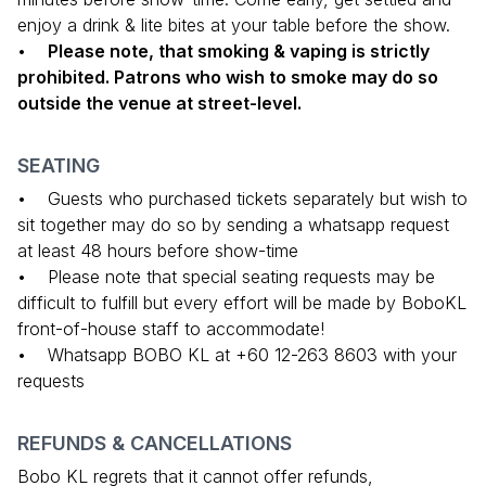
enjoy a drink & lite bites at your table before the show.
•
Please note, that smoking & vaping is strictly
prohibited. Patrons who wish to smoke may do so
outside the venue at street-level.
SEATING
• Guests who purchased tickets separately but wish to
sit together may do so by sending a whatsapp request
at least 48 hours before show-time
• Please note that special seating requests may be
difficult to fulfill but every effort will be made by BoboKL
front-of-house staff to accommodate!
• Whatsapp BOBO KL at +60 12-263 8603 with your
requests
REFUNDS & CANCELLATIONS
Bobo KL regrets that it cannot offer refunds,