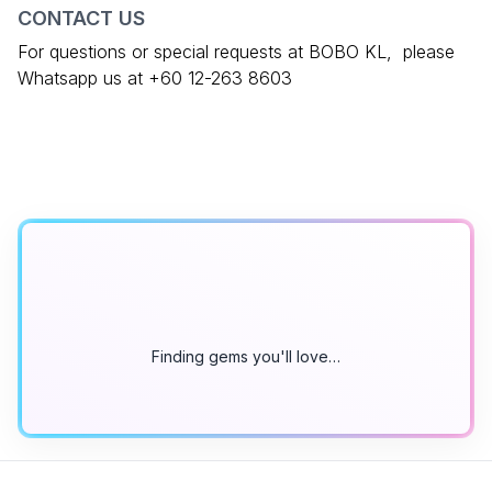
CONTACT US
For questions or special requests at BOBO KL, please
Whatsapp us at +60 12-263 8603
Finding gems you'll love…