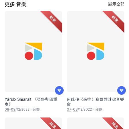
更多 音樂
顯示全部
結束
結束
Yarub Smarait 《亞魯與四重
何侊倢《來往》多媒體迷你音樂
奏》
會
08
–
09
/12/2022
·
音樂
07
–
08
/12/2022
·
音樂
結束
結束