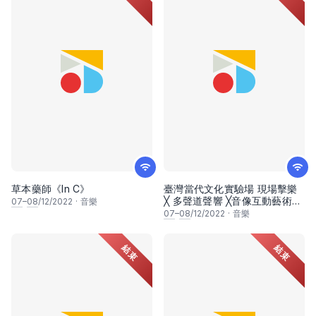
草本藥師《In C》
臺灣當代文化實驗場 現場擊樂
╳ 多聲道聲響 ╳音像互動藝術
07
–
08
/12/2022
·
音樂
《潘朵拉幻象：迴聲震盪》
07
–
08
/12/2022
·
音樂
結束
結束