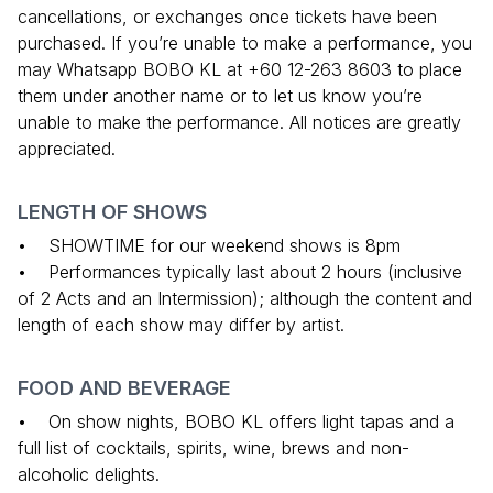
cancellations, or exchanges once tickets have been
purchased. If you’re unable to make a performance, you
may Whatsapp BOBO KL at +60 12-263 8603 to place
them under another name or to let us know you’re
unable to make the performance. All notices are greatly
appreciated.
LENGTH OF SHOWS
• SHOWTIME for our weekend shows is 8pm
• Performances typically last about 2 hours (inclusive
of 2 Acts and an Intermission); although the content and
length of each show may differ by artist.
FOOD AND BEVERAGE
• On show nights, BOBO KL offers light tapas and a
full list of cocktails, spirits, wine, brews and non-
alcoholic delights.