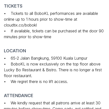
TICKETS
• Tickets to all BoboKL performances are available
online up to 1 hours prior to show-time at
cloudtix.co/bobokl
• If available, tickets can be purchased at the door 90
minutes prior to show-time
LOCATION
• 65-2 Jalan Bangkung, 59100 Kuala Lumpur
• BoboKL is now exclusively on the top floor above
Lucky Bo Restaurant & Bistro. There is no longer a first
floor restaurant.
• We regret there is no lift access.
ATTENDANCE
• We kindly request that all patrons arrive at least 30
minutes before show-time. Come early, get settled and