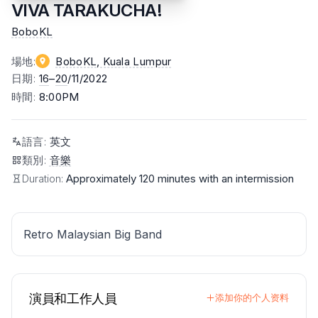
VIVA TARAKUCHA!
BoboKL
場地
:
BoboKL
, Kuala Lumpur
日期
:
16
–
20
/11/2022
時間
:
8:00PM
語言
:
英文
類別
:
音樂
Duration:
Approximately 120 minutes with an intermission
Retro Malaysian Big Band
演員和工作人員
添加你的个人资料