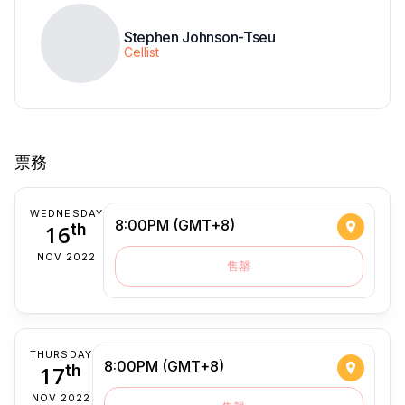
Stephen Johnson-Tseu
Cellist
票務
WEDNESDAY
8:00PM (GMT+8)
16
th
NOV 2022
售罄
THURSDAY
8:00PM (GMT+8)
17
th
NOV 2022