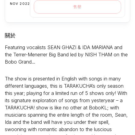
NOV 2022
售罄
關於
Featuring vocalists SEAN GHAZI & IDA MARIANA and
the Terrer-Menerrer Big Band led by NISH THAM on the
Bobo Grand...
The show is presented in English with songs in many
different languages, this is TARAKUCHA’s only season
this year; playing for a limited run of 5 shows only! With
its signature exploration of songs from yesteryear – a
TARAKUCHA! show is like no other at BoboKL; with
musicians spanning the entire length of the room, Sean,
Ida and the band will have you under their spell,
swooning with romantic abandon to the luscious