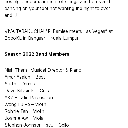
nostalgic accompaniment of strings and horns and
dancing on your feet not wanting the night to ever
end…!
VIVA TARAKUCHA! “P. Ramlee meets Las Vegas” at
BoboKL in Bangsar – Kuala Lumpur.
Season 2022 Band Members
Nish Tham- Musical Director & Piano
Amar Azalan – Bass
Sudin – Drums
Dave Kitzkiniki – Guitar
AKZ – Latin Percussion
Wong Lu Ee – Violin
Rohnie Tan – Violin
Joanne Aw – Viola
Stephen Johnson-Tseu – Cello