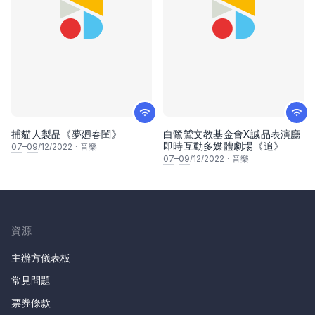
捕貓人製品《夢廻春閨》
白鷺鷥文教基金會X誠品表演廳
即時互動多媒體劇場《追》
07
–
09
/12/2022
·
音樂
07
–
09
/12/2022
·
音樂
資源
主辦方儀表板
常見問題
票券條款