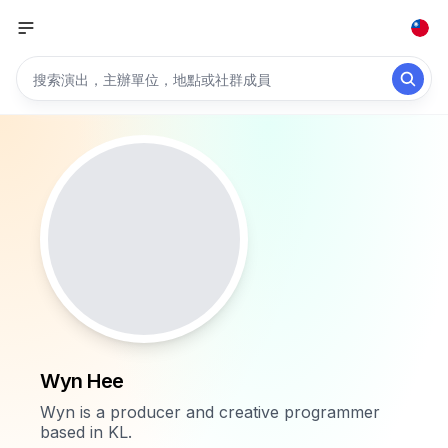
Wyn Hee
Wyn is a producer and creative programmer
based in KL.