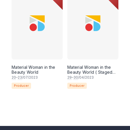
Material Woman in the
Material Woman in the
Beauty World
Beauty World ( Staged
Reading )
20
–
23
/07/2023
29
–
30
/04/2023
Producer
Producer