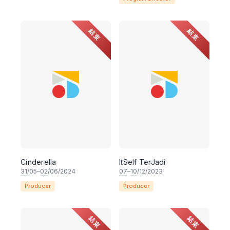
結束
結束
Cinderella
ItSelf TerJadi
31
/05–
02
/06/2024
07
–
10
/12/2023
Producer
Producer
結束
結束