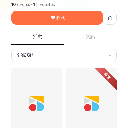
10
events
·
1
favourites
收藏
活動
資訊
全部活動
結束