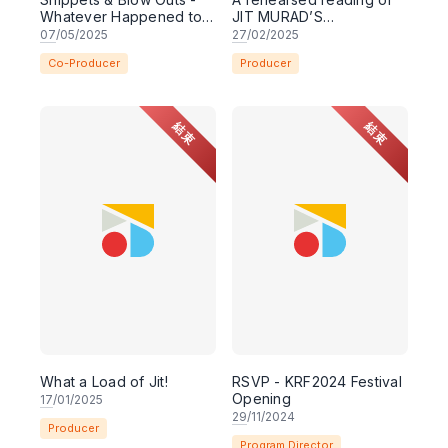
Whatever Happened to
JIT MURAD’S
Renee Choy?
ENTOURAGE
07
/05/2025
27
/02/2025
Co-Producer
Producer
結束
結束
What a Load of Jit!
RSVP - KRF2024 Festival
Opening
17
/01/2025
29
/11/2024
Producer
Program Director