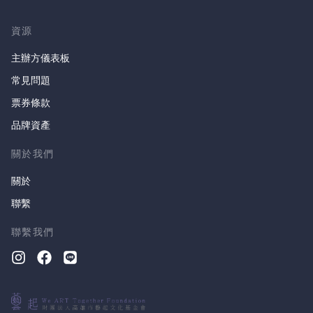
資源
主辦方儀表板
常見問題
票券條款
品牌資產
關於我們
關於
聯繫
聯繫我們