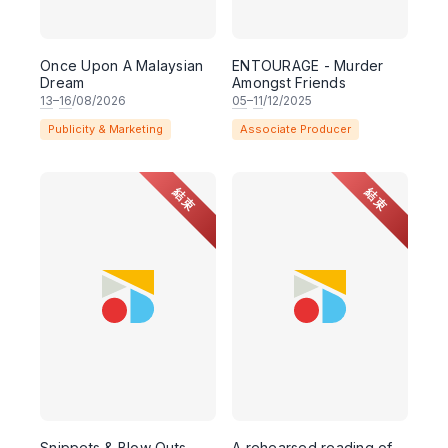
Once Upon A Malaysian
ENTOURAGE - Murder
Dream
Amongst Friends
13
–
16
/08/2026
05
–
11
/12/2025
Publicity & Marketing
Associate Producer
結束
結束
Snippets & Blow Outs -
A rehearsed reading of