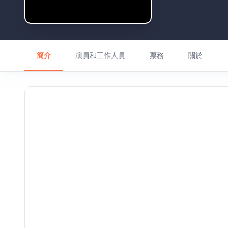
簡介
演員和工作人員
票務
關於