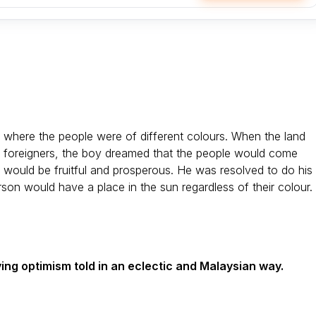
 where the people were of different colours. When the land
 foreigners, the boy dreamed that the people would come
 would be fruitful and prosperous. He was resolved to do his
son would have a place in the sun regardless of their colour.
ying optimism told in an eclectic and Malaysian way.