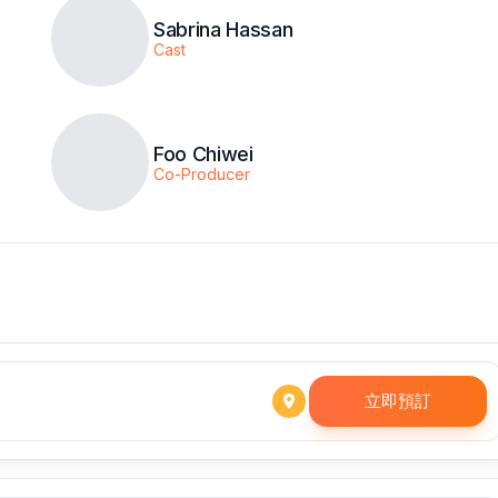
Sabrina Hassan
Cast
Foo Chiwei
Co-Producer
立即預訂