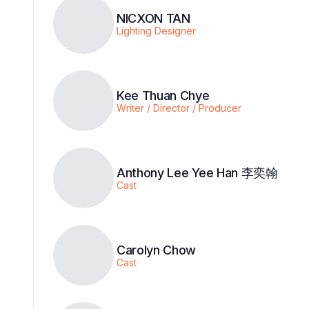
NICXON TAN
Lighting Designer
Kee Thuan Chye
Writer / Director / Producer
Anthony Lee Yee Han 李奕翰
Cast
Carolyn Chow
Cast