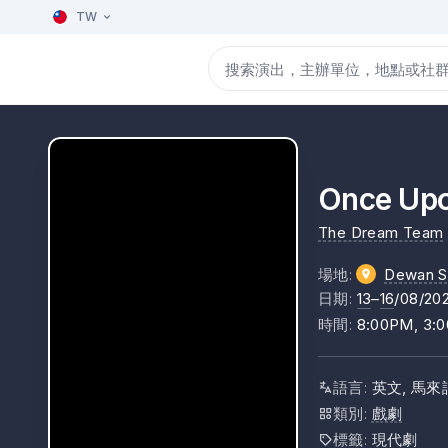
TW
Once Upo
The Dream Team
場地
:
Dewan S
日期
:
13
–
16
/08/20
時間
:
8:00PM, 3:
語言
:
英文, 馬來
類別
:
戲劇
標籤
:
現代劇