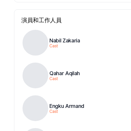
演員和工作人員
Nabil Zakaria
Cast
Qahar Aqilah
Cast
Engku Armand
Cast