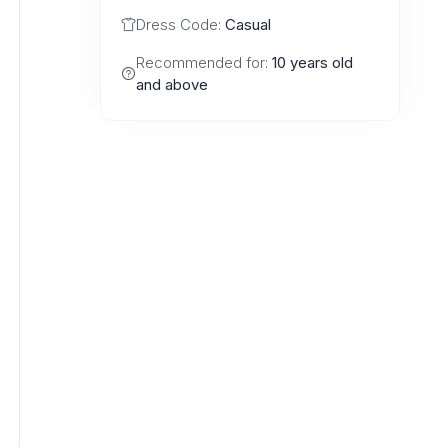
Dress Code:
Casual
Recommended for:
10 years old
and above