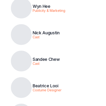
Wyn Hee
Publicity & Marketing
Nick Augustin
Cast
Sandee Chew
Cast
Beatrice Looi
Costume Designer