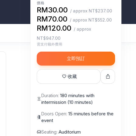
價格
RM30.00
/ approx NT$237.00
RM70.00
/ approx NT$552.00
RM120.00
/ approx
NT$947.00
需支付额外费用
立即預訂
收藏
Duration:
180 minutes with
intermission (10 minutes)
Doors Open:
15 minutes before the
event
Seating:
Auditorium