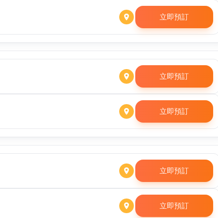
立即預訂
立即預訂
立即預訂
立即預訂
立即預訂