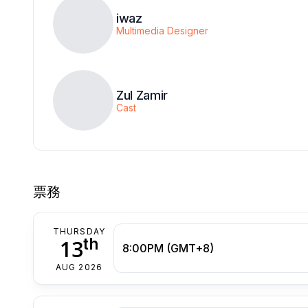
iwaz
Multimedia Designer
Zul Zamir
Cast
票務
THURSDAY
th
13
8:00PM (GMT+8)
AUG 2026