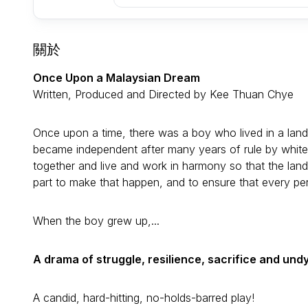
關於
Once Upon a Malaysian Dream
Written, Produced and Directed by Kee Thuan Chye
Once upon a time, there was a boy who lived in a land
became independent after many years of rule by white
together and live and work in harmony so that the land
part to make that happen, and to ensure that every per
When the boy grew up,...
A drama of struggle, resilience, sacrifice and und
A candid, hard-hitting, no-holds-barred play!