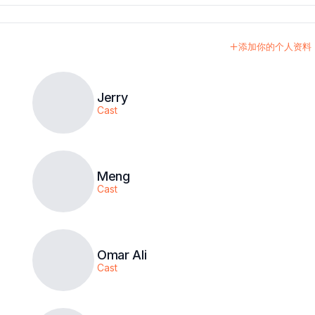
添加你的个人资料
Jerry
Cast
Meng
Cast
Omar Ali
Cast