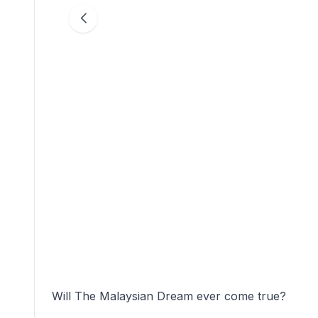
Will The Malaysian Dream ever come true?