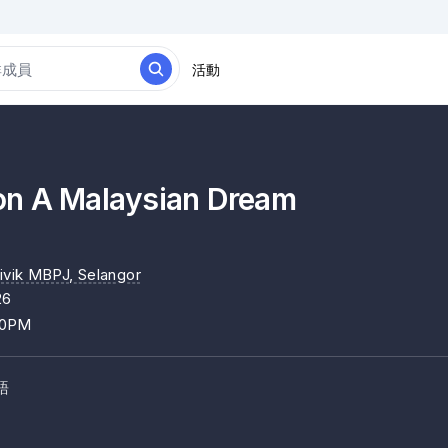
活動
n A Malaysian Dream
ivik MBPJ
, Selangor
26
00PM
語