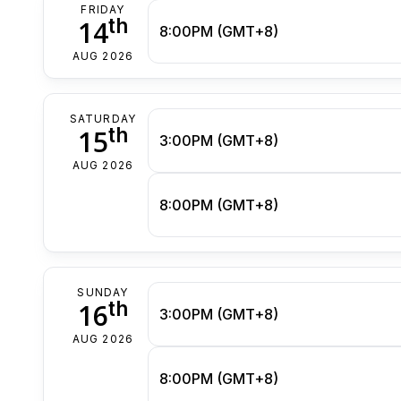
FRIDAY
th
14
8:00PM (GMT+8)
AUG 2026
SATURDAY
th
15
3:00PM (GMT+8)
AUG 2026
8:00PM (GMT+8)
SUNDAY
th
16
3:00PM (GMT+8)
AUG 2026
8:00PM (GMT+8)