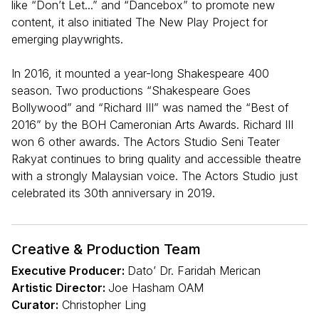
like “Don’t Let...” and “Dancebox” to promote new
content, it also initiated The New Play Project for
emerging playwrights.
In 2016, it mounted a year-long Shakespeare 400
season. Two productions “Shakespeare Goes
Bollywood” and “Richard III” was named the “Best of
2016” by the BOH Cameronian Arts Awards. Richard III
won 6 other awards. The Actors Studio Seni Teater
Rakyat continues to bring quality and accessible theatre
with a strongly Malaysian voice. The Actors Studio just
celebrated its 30th anniversary in 2019.
Creative & Production Team
Executive Producer:
Dato’ Dr. Faridah Merican
Artistic Director:
Joe Hasham OAM
Curator:
Christopher Ling