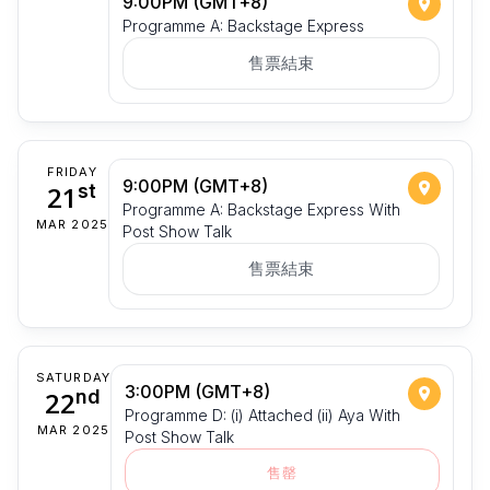
9:00PM (GMT+8)
Programme A: Backstage Express
售票結束
FRIDAY
9:00PM (GMT+8)
21
st
Programme A: Backstage Express With
MAR 2025
Post Show Talk
售票結束
SATURDAY
3:00PM (GMT+8)
22
nd
Programme D: (i) Attached (ii) Aya With
MAR 2025
Post Show Talk
售罄