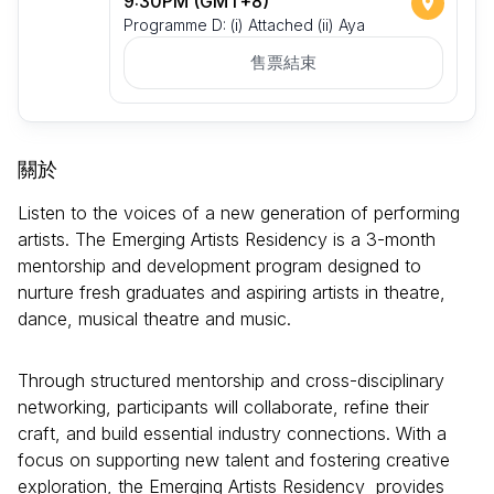
9:30PM (GMT+8)
Programme D: (i) Attached (ii) Aya
售票結束
關於
Listen to the voices of a new generation of performing
artists. The Emerging Artists Residency is a 3-month
mentorship and development program designed to
nurture fresh graduates and aspiring artists in theatre,
dance, musical theatre and music.
Through structured mentorship and cross-disciplinary
networking, participants will collaborate, refine their
craft, and build essential industry connections. With a
focus on supporting new talent and fostering creative
exploration, the Emerging Artists Residency provides