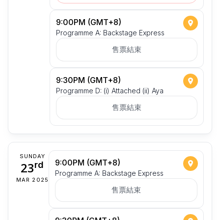
9:00PM (GMT+8)
Programme A: Backstage Express
售票結束
9:30PM (GMT+8)
Programme D: (i) Attached (ii) Aya
售票結束
SUNDAY
9:00PM (GMT+8)
23
rd
Programme A: Backstage Express
MAR 2025
售票結束