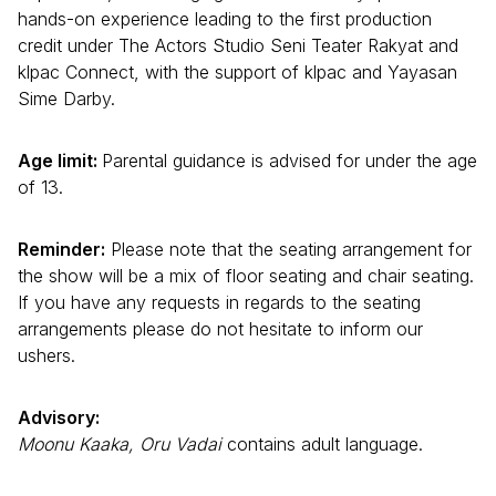
hands-on experience leading to the first production
credit under The Actors Studio Seni Teater Rakyat and
klpac Connect, with the support of klpac and Yayasan
Sime Darby.
Age limit:
Parental guidance is advised for under the age
of 13.
Reminder:
Please note that the seating arrangement for
the show will be a mix of floor seating and chair seating.
If you have any requests in regards to the seating
arrangements please do not hesitate to inform our
ushers.
Advisory:
Moonu Kaaka, Oru Vadai
contains adult language.