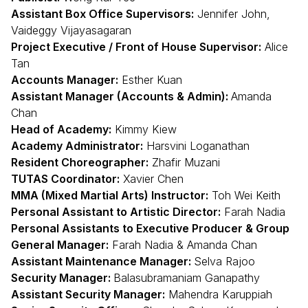
Assistant Box Office Supervisors:
Jennifer John,
Vaideggy Vijayasagaran
Project Executive / Front of House Supervisor:
Alice
Tan
Accounts Manager:
Esther Kuan
Assistant Manager (Accounts & Admin):
Amanda
Chan
Head of Academy:
Kimmy Kiew
Academy Administrator:
Harsvini Loganathan
Resident Choreographer:
Zhafir Muzani
TUTAS Coordinator:
Xavier Chen
MMA (Mixed Martial Arts) Instructor:
Toh Wei Keith
Personal Assistant to Artistic Director:
Farah Nadia
Personal Assistants to Executive Producer & Group
General Manager:
Farah Nadia & Amanda Chan
Assistant Maintenance Manager:
Selva Rajoo
Security Manager:
Balasubramaniam Ganapathy
Assistant Security Manager:
Mahendra Karuppiah