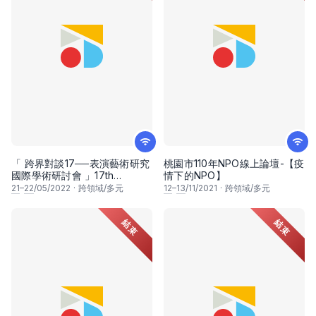
「 跨界對談17──表演藝術研究
桃園市110年NPO線上論壇-【疫
國際學術研討會 」17th
情下的NPO】
Crossover Dialogues
21
–
22
/05/2022
·
跨領域/多元
12
–
13
/11/2021
·
跨領域/多元
International Conference
結束
結束