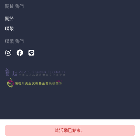
關於我們
關於
聯繫
聯繫我們
這活動已結束。
版權所有 © 2026, CloudTheatre Sdn. Bhd.
隱私政策
條款