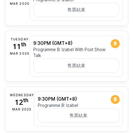
MAR 2025
售票結束
TUESDAY
9:30PM (GMT+8)
11
th
Programme B: Izabel With Post Show
MAR 2025
Talk
售票結束
WEDNESDAY
9:30PM (GMT+8)
12
th
Programme B: Izabel
MAR 2025
售票結束