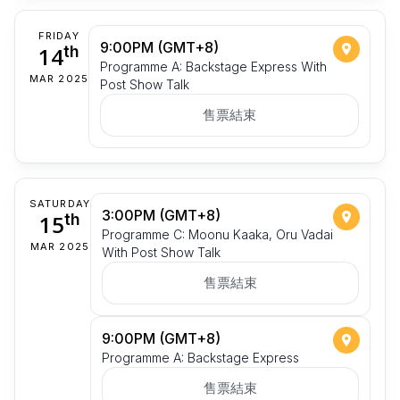
FRIDAY
9:00PM (GMT+8)
14
th
Programme A: Backstage Express With
MAR 2025
Post Show Talk
售票結束
SATURDAY
3:00PM (GMT+8)
15
th
Programme C: Moonu Kaaka, Oru Vadai
MAR 2025
With Post Show Talk
售票結束
9:00PM (GMT+8)
Programme A: Backstage Express
售票結束