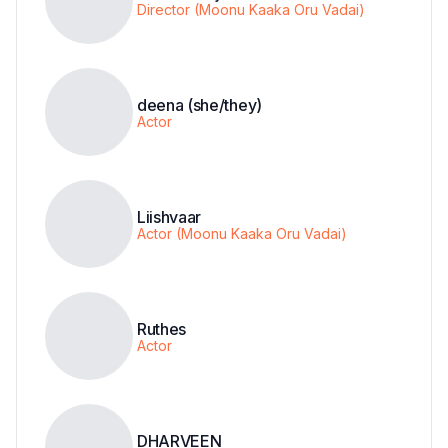
Director (Moonu Kaaka Oru Vadai)
deena (she/they)
Actor
Liishvaar
Actor (Moonu Kaaka Oru Vadai)
Ruthes
Actor
DHARVEEN