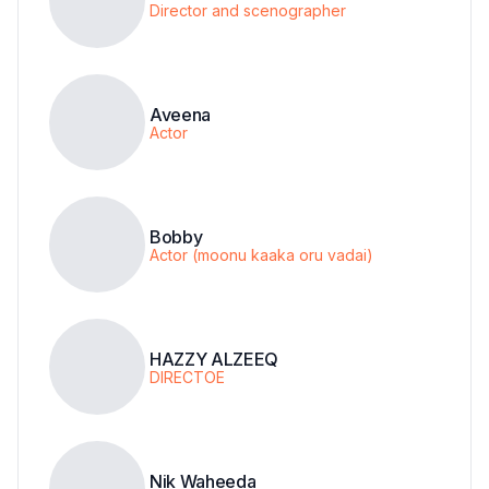
Director and scenographer
Aveena
Actor
Bobby
Actor (moonu kaaka oru vadai)
HAZZY ALZEEQ
DIRECTOE
Nik Waheeda