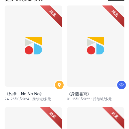
結束
結束
《約拿！No.No.No》
《身體書寫》
24
–
25
/10/2024
·
跨領域/多元
01
–
15
/10/2022
·
跨領域/多元
結束
結束