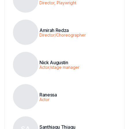
Director, Playwright
Amirah Redza
Director/Choreographer
Nick Augustin
Actor/stage manager
Ranessa
Actor
Santhiagu Thiagu
SA