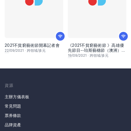
2021不貧窮藝術節開幕記者會
《2021不貧窮藝術節 》高雄優
先節目--珀斯藝穗節（澳洲）
22
/09/2021
·
跨領域/多元
線上分享會
19
/09/2021
·
跨領域/多元
資源
主辦方儀表板
常見問題
票券條款
品牌資產