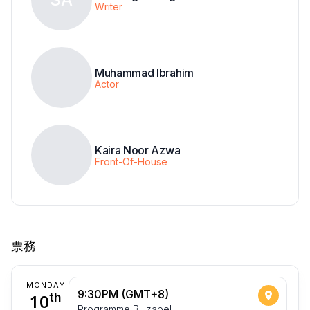
Writer
Muhammad Ibrahim
Actor
Kaira Noor Azwa
Front-Of-House
票務
MONDAY
9:30PM (GMT+8)
10
th
Programme B: Izabel