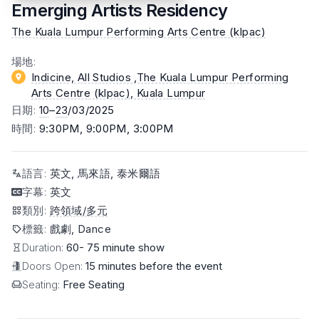
Emerging Artists Residency
The Kuala Lumpur Performing Arts Centre (klpac)
場地
:
Indicine, All Studios ,The Kuala Lumpur Performing
Arts Centre (klpac)
, Kuala Lumpur
日期
:
10
–
23
/03/2025
時間
:
9:30PM, 9:00PM, 3:00PM
語言
:
英文, 馬來語, 泰米爾語
字幕
:
英文
類別
:
跨領域/多元
標籤
:
戲劇, Dance
Duration:
60- 75 minute show
Doors Open:
15 minutes before the event
Seating:
Free Seating