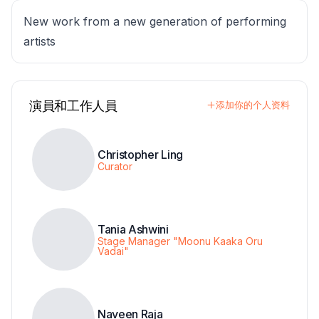
New work from a new generation of performing
artists
演員和工作人員
添加你的个人资料
Christopher Ling
Curator
Tania Ashwini
Stage Manager "Moonu Kaaka Oru
Vadai"
Naveen Raja