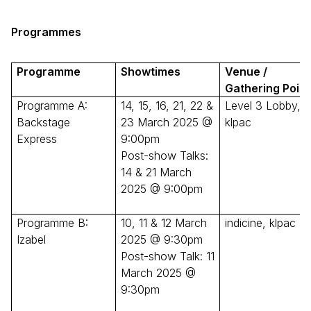
Programmes
Programme
Showtimes
Venue /
Gathering Point
Programme A:
14, 15, 16, 21, 22 &
Level 3 Lobby,
Backstage
23 March 2025 @
klpac
Express
9:00pm
Post-show Talks:
14 & 21 March
2025 @ 9:00pm
Programme B:
10, 11 & 12 March
indicine, klpac
Izabel
2025 @ 9:30pm
Post-show Talk: 11
March 2025 @
9:30pm