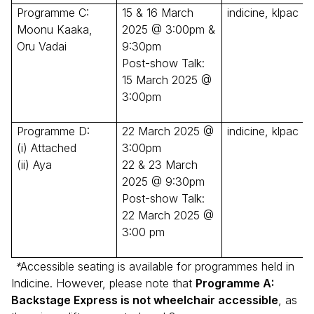
Programme C:
15 & 16 March
indicine, klpac
Moonu Kaaka,
2025 @ 3:00pm &
Oru Vadai
9:30pm
Post-show Talk:
15 March 2025 @
3:00pm
Programme D:
22 March 2025 @
indicine, klpac
(i) Attached
3:00pm
(ii) Aya
22 & 23 March
2025 @ 9:30pm
Post-show Talk:
22 March 2025 @
3:00 pm
*
Accessible seating is available for programmes held in
Indicine. However, please note that
Programme A:
Backstage Express is not wheelchair accessible
, as