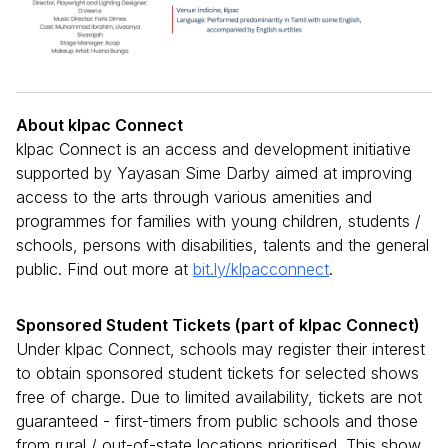
About klpac Connect
klpac Connect is an access and development initiative
supported by Yayasan Sime Darby aimed at improving
access to the arts through various amenities and
programmes for families with young children, students /
schools, persons with disabilities, talents and the general
public. Find out more at
bit.ly/klpacconnect
.
Sponsored Student Tickets (part of klpac Connect)
Under klpac Connect, schools may register their interest
to obtain sponsored student tickets for selected shows
free of charge. Due to limited availability, tickets are not
guaranteed - first-timers from public schools and those
from rural / out-of-state locations prioritised. This show