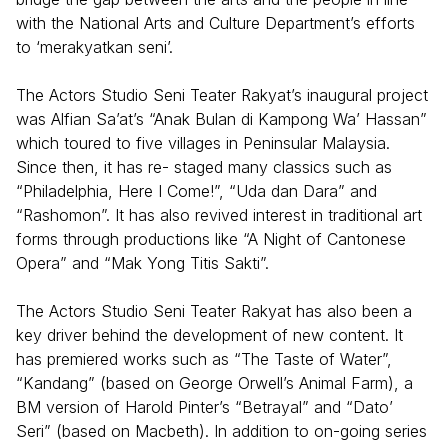
with the National Arts and Culture Department’s efforts
to ‘merakyatkan seni’.
The Actors Studio Seni Teater Rakyat’s inaugural project
was Alfian Sa’at’s “Anak Bulan di Kampong Wa’ Hassan”
which toured to five villages in Peninsular Malaysia.
Since then, it has re- staged many classics such as
“Philadelphia, Here I Come!”, “Uda dan Dara” and
“Rashomon”. It has also revived interest in traditional art
forms through productions like “A Night of Cantonese
Opera” and “Mak Yong Titis Sakti”.
The Actors Studio Seni Teater Rakyat has also been a
key driver behind the development of new content. It
has premiered works such as “The Taste of Water”,
“Kandang” (based on George Orwell’s Animal Farm), a
BM version of Harold Pinter’s “Betrayal” and “Dato’
Seri” (based on Macbeth). In addition to on-going series