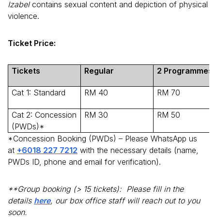
Izabel
contains sexual content and depiction of physical
violence.
Ticket Price:
Tickets
Regular
2 Programmes
Cat 1: Standard
RM 40
RM 70
Cat 2: Concession
RM 30
RM 50
(PWDs)*
*Concession Booking (PWDs) – Please WhatsApp us
at
+6018 227 7212
with the necessary details (name,
PWDs ID, phone and email for verification).
**Group booking (> 15 tickets):
Please fill in the
details
here
, our box office staff will reach out to you
soon.