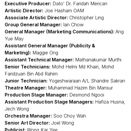
Executive Producer:
Dato’ Dr. Faridah Merican
Artistic Director:
Joe Hasham OAM
Associate Artistic Director:
Christopher Ling
Group General Manager:
Ian Chow
General Manager (Marketing Communications):
Ang
Yue May
Assistant General Manager (Publicity &
Marketing):
Maggie Ong
Assistant Technical Manager:
Mathanakumar Murthi
Senior Technicians:
Mohd Helmi Md Khairi, Mohd
Faridzuan Bin Abd Rahim
Junior Technician:
Yogeshwaraan A/L Shandre Sakran
Theatre Manager:
Muhammad Hazim Bin Mansur
Production Stage Manager:
Desmond Ngooi
Assistant Production Stage Managers:
Hafiza Husna,
Jech Wong
Orchestra Manager:
Soo Choy Wah
Senior Art Director:
Joel Wong
Publicist:
Wong Kar Yee