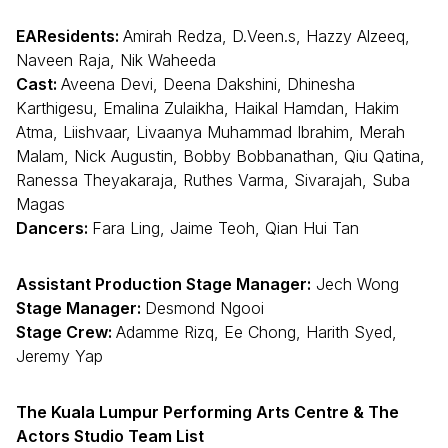
EAResidents:
Amirah Redza, D.Veen.s, Hazzy Alzeeq,
Naveen Raja, Nik Waheeda
Cast:
Aveena Devi, Deena Dakshini, Dhinesha
Karthigesu, Emalina Zulaikha, Haikal Hamdan, Hakim
Atma, Liishvaar, Livaanya Muhammad Ibrahim, Merah
Malam, Nick Augustin, Bobby Bobbanathan, Qiu Qatina,
Ranessa Theyakaraja, Ruthes Varma, Sivarajah, Suba
Magas
Dancers:
Fara Ling, Jaime Teoh, Qian Hui Tan
Assistant Production Stage Manager:
Jech Wong
Stage Manager:
Desmond Ngooi
Stage Crew:
Adamme Rizq, Ee Chong, Harith Syed,
Jeremy Yap
The Kuala Lumpur Performing Arts Centre & The
Actors Studio Team List