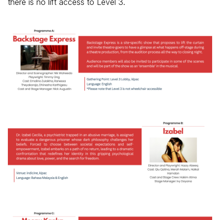
there is no lift access to Level 3.