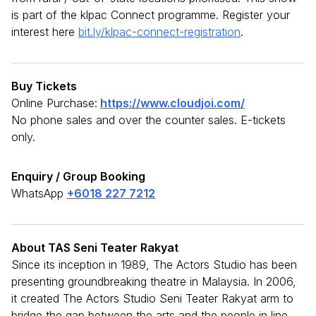
is part of the klpac Connect programme. Register your
interest here
bit.ly/klpac-connect-registration
.
Buy Tickets
Online Purchase:
https://www.cloudjoi.com/
No phone sales and over the counter sales. E-tickets
only.
Enquiry / Group Booking
WhatsApp
+6018 227 7212
About TAS Seni Teater Rakyat
Since its inception in 1989, The Actors Studio has been
presenting groundbreaking theatre in Malaysia. In 2006,
it created The Actors Studio Seni Teater Rakyat arm to
bridge the gap between the arts and the people in line