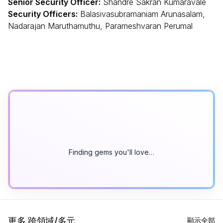
Senior Security Officer:
Shandre Sakran Kumaravale
Security Officers:
Balasivasubramaniam Arunasalam,
Nadarajan Maruthamuthu, Parameshvaran Perumal
Finding gems you'll love…
更多 跨領域/多元
顯示全部