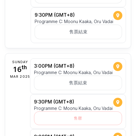
9:30PM (GMT+8)
Programme C: Moonu Kaaka, Oru Vadai
售票結束
SUNDAY
3:00PM (GMT+8)
16
th
Programme C: Moonu Kaaka, Oru Vadai
MAR 2025
售票結束
9:30PM (GMT+8)
Programme C: Moonu Kaaka, Oru Vadai
售罄